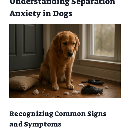
Understanding Separation
Anxiety in Dogs
Recognizing Common Signs
and Symptoms