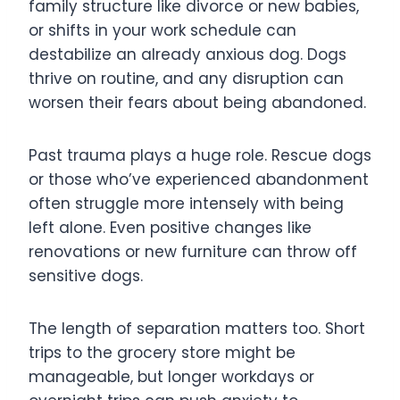
family structure like divorce or new babies,
or shifts in your work schedule can
destabilize an already anxious dog. Dogs
thrive on routine, and any disruption can
worsen their fears about being abandoned.
Past trauma plays a huge role. Rescue dogs
or those who’ve experienced abandonment
often struggle more intensely with being
left alone. Even positive changes like
renovations or new furniture can throw off
sensitive dogs.
The length of separation matters too. Short
trips to the grocery store might be
manageable, but longer workdays or