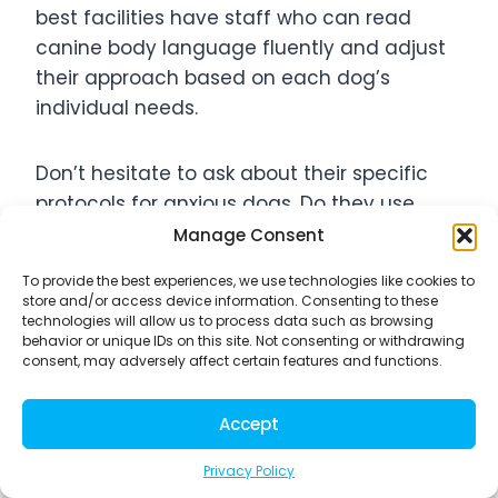
best facilities have staff who can read
canine body language fluently and adjust
their approach based on each dog’s
individual needs.
Don’t hesitate to ask about their specific
protocols for anxious dogs. Do they use
positive reinforcement techniques? How do
Manage Consent
they handle dogs who become
To provide the best experiences, we use technologies like cookies to
overwhelmed? Quality facilities will have
store and/or access device information. Consenting to these
clear procedures and be eager to discuss
technologies will allow us to process data such as browsing
behavior or unique IDs on this site. Not consenting or withdrawing
their methods with you.
consent, may adversely affect certain features and functions.
Assessing Facility Safety and
Accept
Cleanliness Standards
Privacy Policy