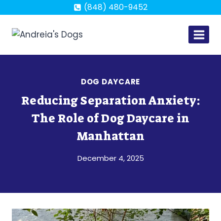
Skip
(848) 480-9452
to
content
DOG DAYCARE
Reducing Separation Anxiety:
The Role of Dog Daycare in
Manhattan
December 4, 2025