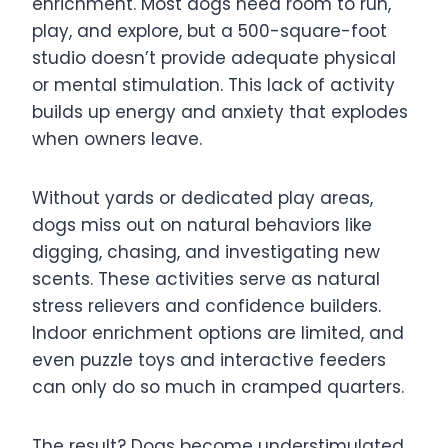
enrichment. Most dogs need room to run,
play, and explore, but a 500-square-foot
studio doesn’t provide adequate physical
or mental stimulation. This lack of activity
builds up energy and anxiety that explodes
when owners leave.
Without yards or dedicated play areas,
dogs miss out on natural behaviors like
digging, chasing, and investigating new
scents. These activities serve as natural
stress relievers and confidence builders.
Indoor enrichment options are limited, and
even puzzle toys and interactive feeders
can only do so much in cramped quarters.
The result? Dogs become understimulated