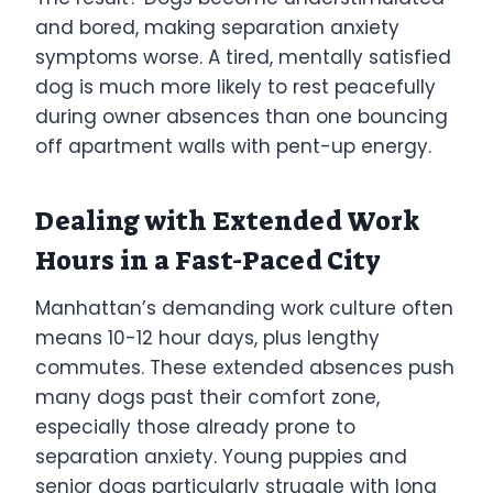
and bored, making separation anxiety
symptoms worse. A tired, mentally satisfied
dog is much more likely to rest peacefully
during owner absences than one bouncing
off apartment walls with pent-up energy.
Dealing with Extended Work
Hours in a Fast-Paced City
Manhattan’s demanding work culture often
means 10-12 hour days, plus lengthy
commutes. These extended absences push
many dogs past their comfort zone,
especially those already prone to
separation anxiety. Young puppies and
senior dogs particularly struggle with long