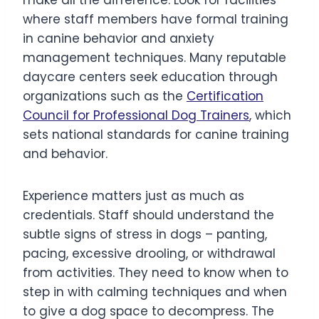
where staff members have formal training
in canine behavior and anxiety
management techniques. Many reputable
daycare centers seek education through
organizations such as the
Certification
Council for Professional Dog Trainers
, which
sets national standards for canine training
and behavior.
Experience matters just as much as
credentials. Staff should understand the
subtle signs of stress in dogs – panting,
pacing, excessive drooling, or withdrawal
from activities. They need to know when to
step in with calming techniques and when
to give a dog space to decompress. The