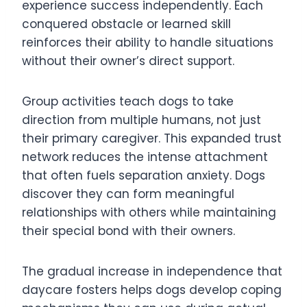
experience success independently. Each
conquered obstacle or learned skill
reinforces their ability to handle situations
without their owner’s direct support.
Group activities teach dogs to take
direction from multiple humans, not just
their primary caregiver. This expanded trust
network reduces the intense attachment
that often fuels separation anxiety. Dogs
discover they can form meaningful
relationships with others while maintaining
their special bond with their owners.
The gradual increase in independence that
daycare fosters helps dogs develop coping