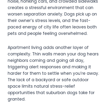
noise, honking cars, and crowded sidewalks
creates a stressful environment that can
worsen separation anxiety. Dogs pick up on
their owner’s stress levels, and the fast-
paced energy of city life often leaves both
pets and people feeling overwhelmed.
Apartment living adds another layer of
complexity. Thin walls mean your dog hears
neighbors coming and going all day,
triggering alert responses and making it
harder for them to settle when you’re away.
The lack of a backyard or safe outdoor
space limits natural stress-relief
opportunities that suburban dogs take for
granted.