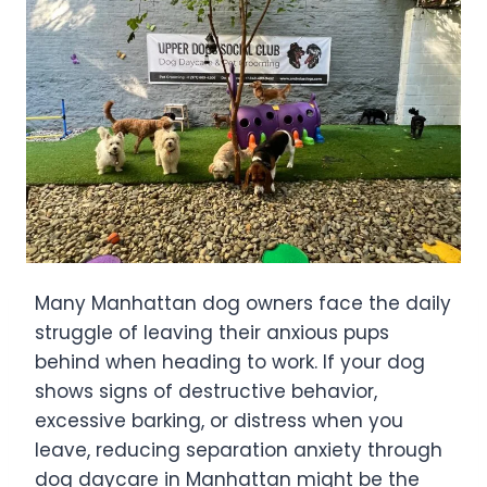
Many Manhattan dog owners face the daily
struggle of leaving their anxious pups
behind when heading to work. If your dog
shows signs of destructive behavior,
excessive barking, or distress when you
leave, reducing separation anxiety through
dog daycare in Manhattan might be the