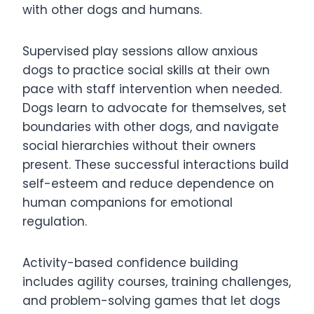
with other dogs and humans.
Supervised play sessions allow anxious
dogs to practice social skills at their own
pace with staff intervention when needed.
Dogs learn to advocate for themselves, set
boundaries with other dogs, and navigate
social hierarchies without their owners
present. These successful interactions build
self-esteem and reduce dependence on
human companions for emotional
regulation.
Activity-based confidence building
includes agility courses, training challenges,
and problem-solving games that let dogs