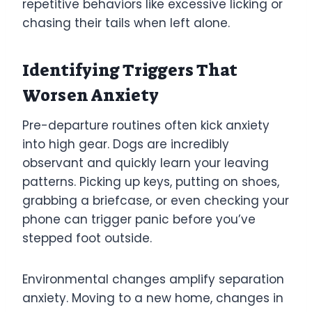
repetitive behaviors like excessive licking or
chasing their tails when left alone.
Identifying Triggers That
Worsen Anxiety
Pre-departure routines often kick anxiety
into high gear. Dogs are incredibly
observant and quickly learn your leaving
patterns. Picking up keys, putting on shoes,
grabbing a briefcase, or even checking your
phone can trigger panic before you’ve
stepped foot outside.
Environmental changes amplify separation
anxiety. Moving to a new home, changes in