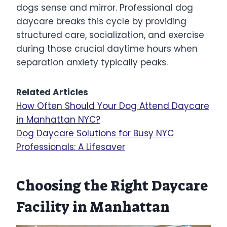
dogs sense and mirror. Professional dog
daycare breaks this cycle by providing
structured care, socialization, and exercise
during those crucial daytime hours when
separation anxiety typically peaks.
Related Articles
How Often Should Your Dog Attend Daycare
in Manhattan NYC?
Dog Daycare Solutions for Busy NYC
Professionals: A Lifesaver
Choosing the Right Daycare
Facility in Manhattan