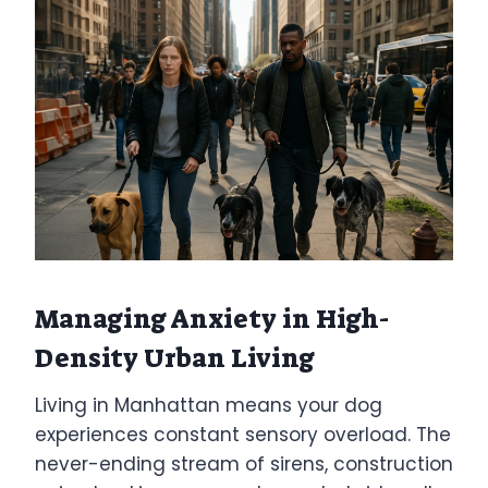
Managing Anxiety in High-
Density Urban Living
Living in Manhattan means your dog
experiences constant sensory overload. The
never-ending stream of sirens, construction