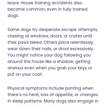
leave. House training accidents also
become common, even in fully trained
dogs.
Some dogs try desperate escape attempts,
clawing at windows, doors, or crates until
their paws bleed. Others pace relentlessly,
wear down their nails, or drool excessively.
You might notice your dog following you
around the house like a shadow, getting
anxious even when you grab your keys or
put on your coat.
Physical symptoms include panting when
there’s no heat, loss of appetite, or changes
in sleep patterns. Many dogs also engage in