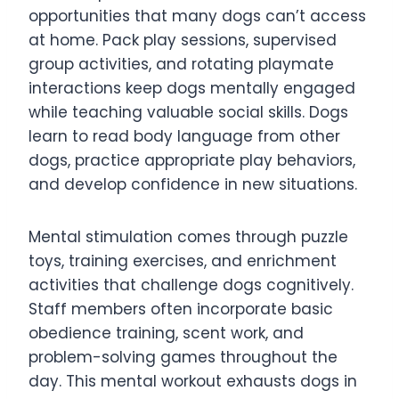
opportunities that many dogs can’t access
at home. Pack play sessions, supervised
group activities, and rotating playmate
interactions keep dogs mentally engaged
while teaching valuable social skills. Dogs
learn to read body language from other
dogs, practice appropriate play behaviors,
and develop confidence in new situations.
Mental stimulation comes through puzzle
toys, training exercises, and enrichment
activities that challenge dogs cognitively.
Staff members often incorporate basic
obedience training, scent work, and
problem-solving games throughout the
day. This mental workout exhausts dogs in