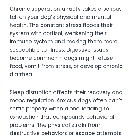
Chronic separation anxiety takes a serious
toll on your dog’s physical and mental
health. The constant stress floods their
system with cortisol, weakening their
immune system and making them more
susceptible to illness. Digestive issues
become common – dogs might refuse
food, vomit from stress, or develop chronic
diarrhea.
Sleep disruption affects their recovery and
mood regulation. Anxious dogs often can’t
settle properly when alone, leading to
exhaustion that compounds behavioral
problems. The physical strain from
destructive behaviors or escape attempts