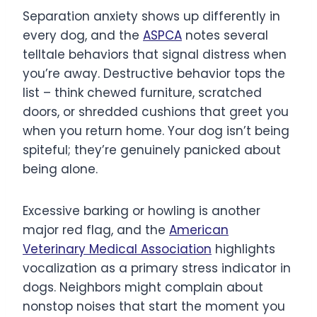
Separation anxiety shows up differently in
every dog, and the
ASPCA
notes several
telltale behaviors that signal distress when
you’re away. Destructive behavior tops the
list – think chewed furniture, scratched
doors, or shredded cushions that greet you
when you return home. Your dog isn’t being
spiteful; they’re genuinely panicked about
being alone.
Excessive barking or howling is another
major red flag, and the
American
Veterinary Medical Association
highlights
vocalization as a primary stress indicator in
dogs. Neighbors might complain about
nonstop noises that start the moment you