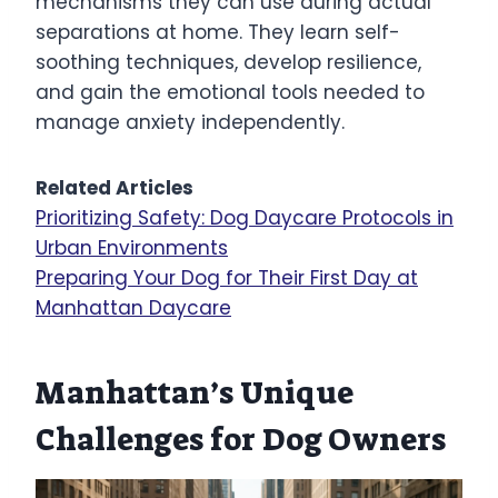
mechanisms they can use during actual
separations at home. They learn self-
soothing techniques, develop resilience,
and gain the emotional tools needed to
manage anxiety independently.
Related Articles
Prioritizing Safety: Dog Daycare Protocols in
Urban Environments
Preparing Your Dog for Their First Day at
Manhattan Daycare
Manhattan’s Unique
Challenges for Dog Owners