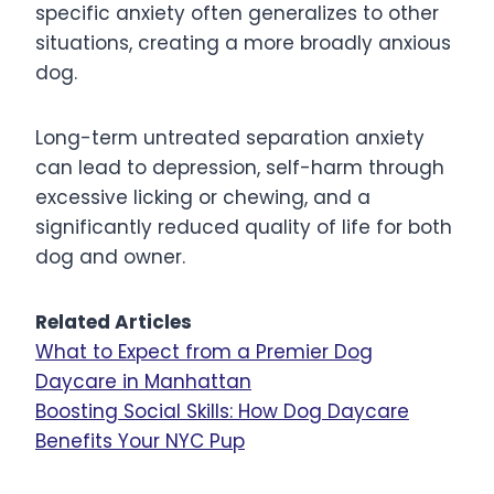
specific anxiety often generalizes to other
situations, creating a more broadly anxious
dog.
Long-term untreated separation anxiety
can lead to depression, self-harm through
excessive licking or chewing, and a
significantly reduced quality of life for both
dog and owner.
Related Articles
What to Expect from a Premier Dog
Daycare in Manhattan
Boosting Social Skills: How Dog Daycare
Benefits Your NYC Pup