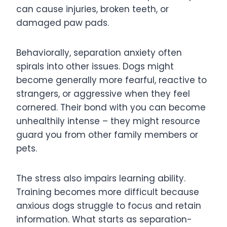
can cause injuries, broken teeth, or
damaged paw pads.
Behaviorally, separation anxiety often
spirals into other issues. Dogs might
become generally more fearful, reactive to
strangers, or aggressive when they feel
cornered. Their bond with you can become
unhealthily intense – they might resource
guard you from other family members or
pets.
The stress also impairs learning ability.
Training becomes more difficult because
anxious dogs struggle to focus and retain
information. What starts as separation-