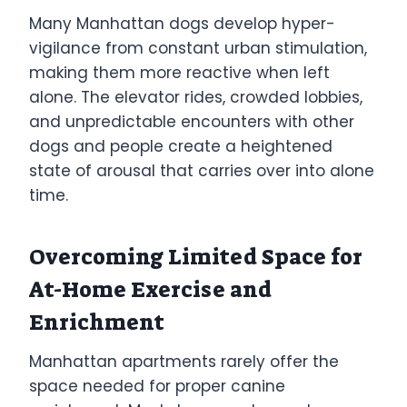
Many Manhattan dogs develop hyper-
vigilance from constant urban stimulation,
making them more reactive when left
alone. The elevator rides, crowded lobbies,
and unpredictable encounters with other
dogs and people create a heightened
state of arousal that carries over into alone
time.
Overcoming Limited Space for
At-Home Exercise and
Enrichment
Manhattan apartments rarely offer the
space needed for proper canine