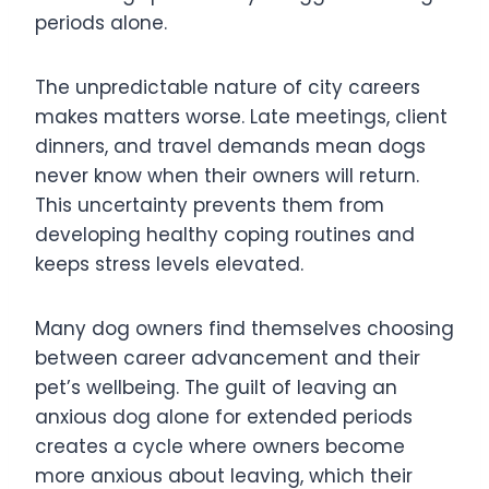
periods alone.
The unpredictable nature of city careers
makes matters worse. Late meetings, client
dinners, and travel demands mean dogs
never know when their owners will return.
This uncertainty prevents them from
developing healthy coping routines and
keeps stress levels elevated.
Many dog owners find themselves choosing
between career advancement and their
pet’s wellbeing. The guilt of leaving an
anxious dog alone for extended periods
creates a cycle where owners become
more anxious about leaving, which their