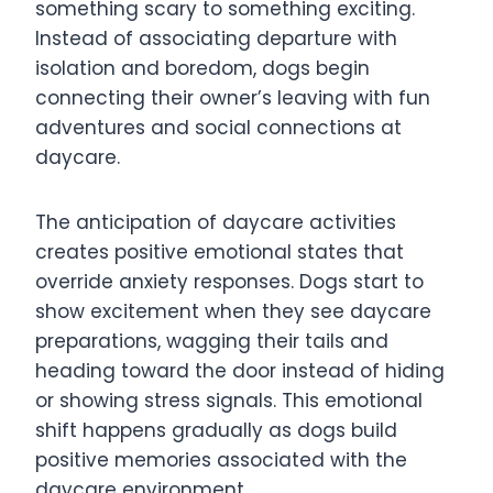
something scary to something exciting.
Instead of associating departure with
isolation and boredom, dogs begin
connecting their owner’s leaving with fun
adventures and social connections at
daycare.
The anticipation of daycare activities
creates positive emotional states that
override anxiety responses. Dogs start to
show excitement when they see daycare
preparations, wagging their tails and
heading toward the door instead of hiding
or showing stress signals. This emotional
shift happens gradually as dogs build
positive memories associated with the
daycare environment.