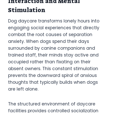
Interaction and Mental
Stimulation
Dog daycare transforms lonely hours into
engaging social experiences that directly
combat the root causes of separation
anxiety. When dogs spend their days
surrounded by canine companions and
trained staff, their minds stay active and
occupied rather than fixating on their
absent owners. This constant stimulation
prevents the downward spiral of anxious
thoughts that typically builds when dogs
are left alone.
The structured environment of daycare
facilities provides controlled socialization