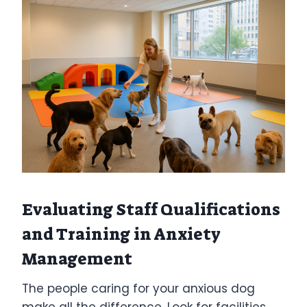
Evaluating Staff Qualifications
and Training in Anxiety
Management
The people caring for your anxious dog
make all the difference. Look for facilities