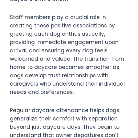
Staff members play a crucial role in
creating these positive associations by
greeting each dog enthusiastically,
providing immediate engagement upon
arrival, and ensuring every dog feels
welcomed and valued. The transition from
home to daycare becomes smoother as
dogs develop trust relationships with
caregivers who understand their individual
needs and preferences.
Regular daycare attendance helps dogs
generalize their comfort with separation
beyond just daycare days. They begin to
understand that owner departures don’t