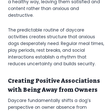
a healthy way, leaving them satisfied and
content rather than anxious and
destructive.
The predictable routine of daycare
activities creates structure that anxious
dogs desperately need. Regular meal times,
play periods, rest breaks, and social
interactions establish a rhythm that
reduces uncertainty and builds security.
Creating Positive Associations
with Being Away from Owners
Daycare fundamentally shifts a dog’s
perspective on owner absence from