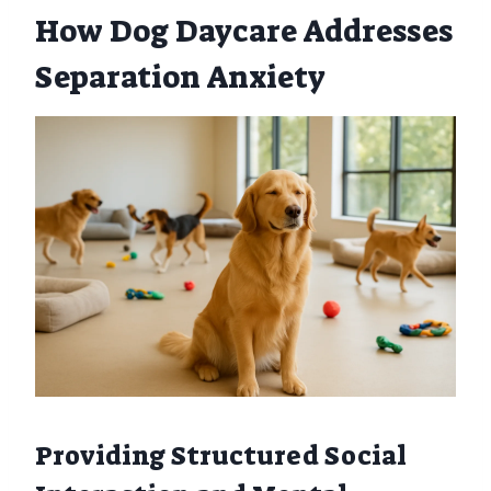
How Dog Daycare Addresses
Separation Anxiety
Providing Structured Social