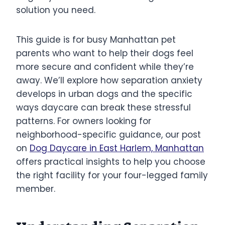
solution you need.
This guide is for busy Manhattan pet
parents who want to help their dogs feel
more secure and confident while they’re
away. We’ll explore how separation anxiety
develops in urban dogs and the specific
ways daycare can break these stressful
patterns. For owners looking for
neighborhood-specific guidance, our post
on
Dog Daycare in East Harlem, Manhattan
offers practical insights to help you choose
the right facility for your four-legged family
member.