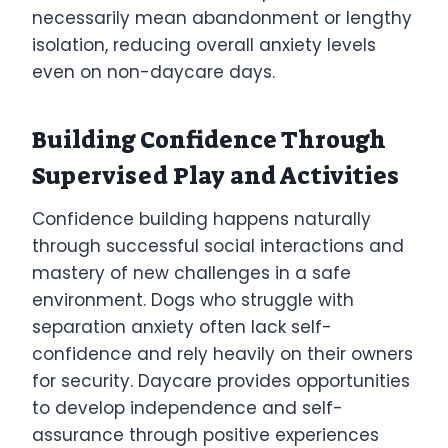
necessarily mean abandonment or lengthy
isolation, reducing overall anxiety levels
even on non-daycare days.
Building Confidence Through
Supervised Play and Activities
Confidence building happens naturally
through successful social interactions and
mastery of new challenges in a safe
environment. Dogs who struggle with
separation anxiety often lack self-
confidence and rely heavily on their owners
for security. Daycare provides opportunities
to develop independence and self-
assurance through positive experiences