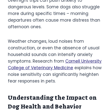
overnight trips can push anxiety to
dangerous levels. Some dogs also struggle
more during specific times – morning
departures often cause more distress than
afternoon ones.
Weather changes, loud noises from
construction, or even the absence of usual
household sounds can intensify anxiety
symptoms. Research from
Cornell University
College of Veterinary Medicine
explains how
noise sensitivity can significantly heighten
fear responses in pets.
Understanding the Impact on
Dog Health and Behavior