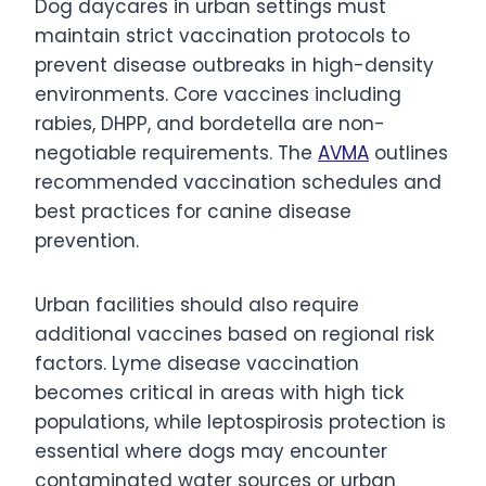
Dog daycares in urban settings must
maintain strict vaccination protocols to
prevent disease outbreaks in high-density
environments. Core vaccines including
rabies, DHPP, and bordetella are non-
negotiable requirements. The
AVMA
outlines
recommended vaccination schedules and
best practices for canine disease
prevention.
Urban facilities should also require
additional vaccines based on regional risk
factors. Lyme disease vaccination
becomes critical in areas with high tick
populations, while leptospirosis protection is
essential where dogs may encounter
contaminated water sources or urban