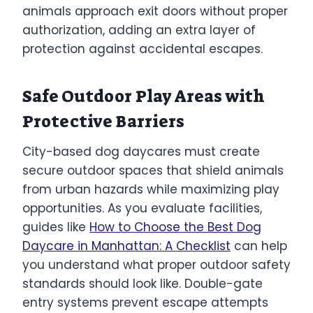
animals approach exit doors without proper
authorization, adding an extra layer of
protection against accidental escapes.
Safe Outdoor Play Areas with
Protective Barriers
City-based dog daycares must create
secure outdoor spaces that shield animals
from urban hazards while maximizing play
opportunities. As you evaluate facilities,
guides like
How to Choose the Best Dog
Daycare in Manhattan: A Checklist
can help
you understand what proper outdoor safety
standards should look like. Double-gate
entry systems prevent escape attempts