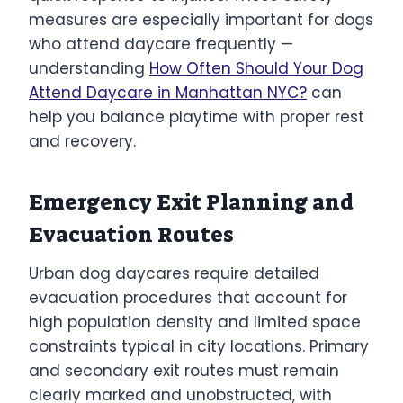
measures are especially important for dogs
who attend daycare frequently —
understanding
How Often Should Your Dog
Attend Daycare in Manhattan NYC?
can
help you balance playtime with proper rest
and recovery.
Emergency Exit Planning and
Evacuation Routes
Urban dog daycares require detailed
evacuation procedures that account for
high population density and limited space
constraints typical in city locations. Primary
and secondary exit routes must remain
clearly marked and unobstructed, with