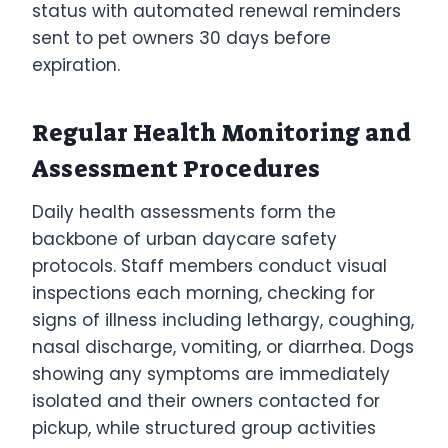
status with automated renewal reminders
sent to pet owners 30 days before
expiration.
Regular Health Monitoring and
Assessment Procedures
Daily health assessments form the
backbone of urban daycare safety
protocols. Staff members conduct visual
inspections each morning, checking for
signs of illness including lethargy, coughing,
nasal discharge, vomiting, or diarrhea. Dogs
showing any symptoms are immediately
isolated and their owners contacted for
pickup, while structured group activities