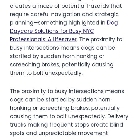
creates a maze of potential hazards that
require careful navigation and strategic
planning—something highlighted in
Dog
Daycare Solutions for Busy NYC
Professionals: A Lifesaver
. The proximity to
busy intersections means dogs can be
startled by sudden horn honking or
screeching brakes, potentially causing
them to bolt unexpectedly.
The proximity to busy intersections means
dogs can be startled by sudden horn
honking or screeching brakes, potentially
causing them to bolt unexpectedly. Delivery
trucks making frequent stops create blind
spots and unpredictable movement