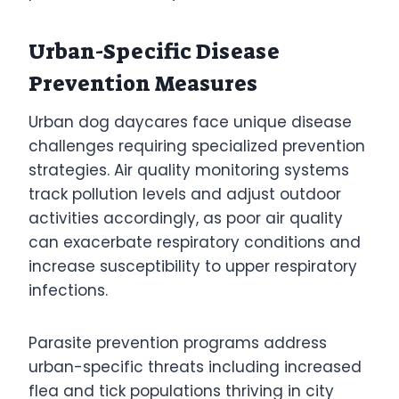
Urban-Specific Disease
Prevention Measures
Urban dog daycares face unique disease
challenges requiring specialized prevention
strategies. Air quality monitoring systems
track pollution levels and adjust outdoor
activities accordingly, as poor air quality
can exacerbate respiratory conditions and
increase susceptibility to upper respiratory
infections.
Parasite prevention programs address
urban-specific threats including increased
flea and tick populations thriving in city