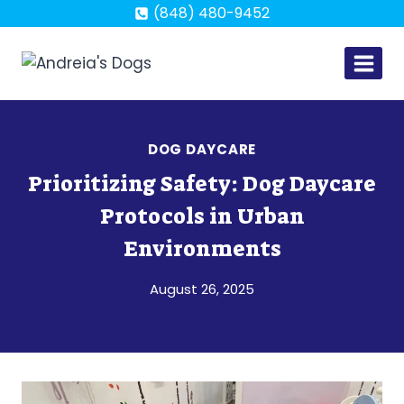
Skip
(848) 480-9452
to
content
DOG DAYCARE
Prioritizing Safety: Dog Daycare
Protocols in Urban
Environments
August 26, 2025