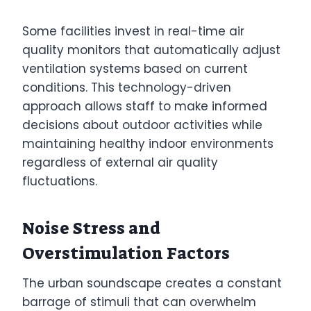
Some facilities invest in real-time air
quality monitors that automatically adjust
ventilation systems based on current
conditions. This technology-driven
approach allows staff to make informed
decisions about outdoor activities while
maintaining healthy indoor environments
regardless of external air quality
fluctuations.
Noise Stress and
Overstimulation Factors
The urban soundscape creates a constant
barrage of stimuli that can overwhelm