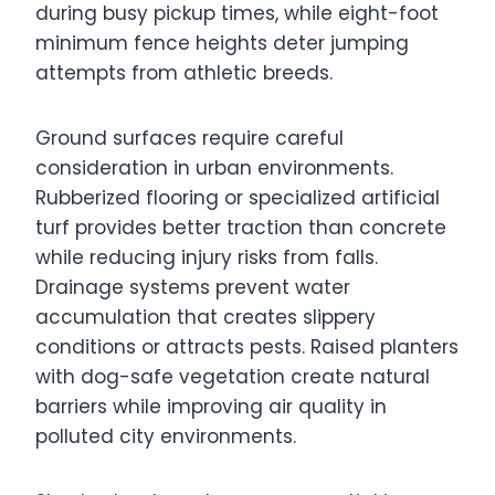
during busy pickup times, while eight-foot
minimum fence heights deter jumping
attempts from athletic breeds.
Ground surfaces require careful
consideration in urban environments.
Rubberized flooring or specialized artificial
turf provides better traction than concrete
while reducing injury risks from falls.
Drainage systems prevent water
accumulation that creates slippery
conditions or attracts pests. Raised planters
with dog-safe vegetation create natural
barriers while improving air quality in
polluted city environments.