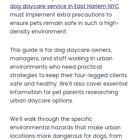
d
og
daycare service in East Harlem NYC
must implement extra precautions to
ensure pets remain safe in such a high-
density environment.
This guide is for dog daycare owners,
managers, and staff working in urban
environments who need practical
strategies to keep their four-legged clients
safe and healthy. We’ll also cover essential
information for pet parents researching
urban daycare options.
We’ll walk through the specific
environmental hazards that make urban
locations more dangerous for dogs, from