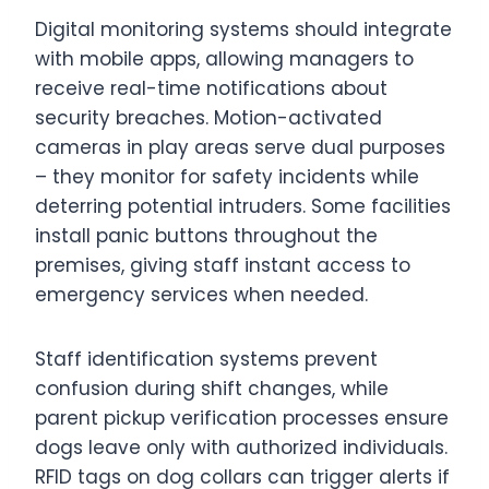
Digital monitoring systems should integrate
with mobile apps, allowing managers to
receive real-time notifications about
security breaches. Motion-activated
cameras in play areas serve dual purposes
– they monitor for safety incidents while
deterring potential intruders. Some facilities
install panic buttons throughout the
premises, giving staff instant access to
emergency services when needed.
Staff identification systems prevent
confusion during shift changes, while
parent pickup verification processes ensure
dogs leave only with authorized individuals.
RFID tags on dog collars can trigger alerts if