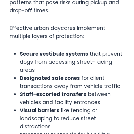
patterns that pose risks during pickup and
drop-off times.
Effective urban daycares implement
multiple layers of protection:
Secure vestibule systems
that prevent
dogs from accessing street-facing
areas
Designated safe zones
for client
transactions away from vehicle traffic
Staff-escorted transfers
between
vehicles and facility entrances
Visual barriers
like fencing or
landscaping to reduce street
distractions