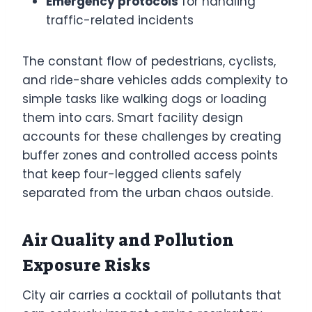
Emergency protocols
for handling
traffic-related incidents
The constant flow of pedestrians, cyclists,
and ride-share vehicles adds complexity to
simple tasks like walking dogs or loading
them into cars. Smart facility design
accounts for these challenges by creating
buffer zones and controlled access points
that keep four-legged clients safely
separated from the urban chaos outside.
Air Quality and Pollution
Exposure Risks
City air carries a cocktail of pollutants that