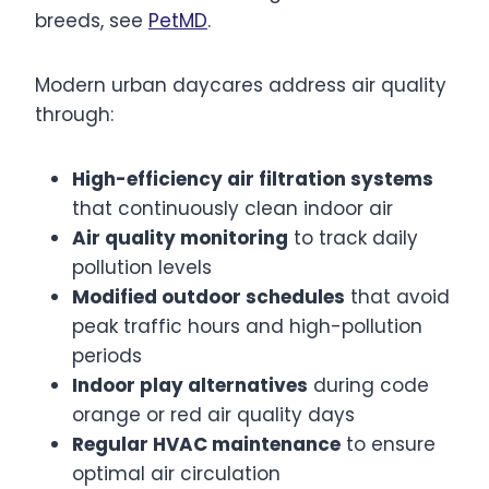
breeds, see
PetMD
.
Modern urban daycares address air quality
through:
High-efficiency air filtration systems
that continuously clean indoor air
Air quality monitoring
to track daily
pollution levels
Modified outdoor schedules
that avoid
peak traffic hours and high-pollution
periods
Indoor play alternatives
during code
orange or red air quality days
Regular HVAC maintenance
to ensure
optimal air circulation