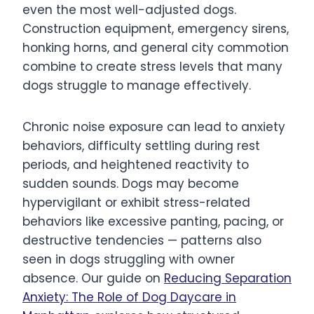
even the most well-adjusted dogs.
Construction equipment, emergency sirens,
honking horns, and general city commotion
combine to create stress levels that many
dogs struggle to manage effectively.
Chronic noise exposure can lead to anxiety
behaviors, difficulty settling during rest
periods, and heightened reactivity to
sudden sounds. Dogs may become
hypervigilant or exhibit stress-related
behaviors like excessive panting, pacing, or
destructive tendencies — patterns also
seen in dogs struggling with owner
absence. Our guide on
Reducing Separation
Anxiety: The Role of Dog Daycare in