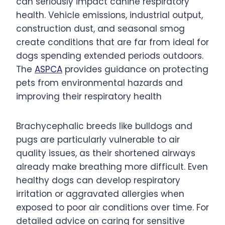
can seriously impact canine respiratory
health. Vehicle emissions, industrial output,
construction dust, and seasonal smog
create conditions that are far from ideal for
dogs spending extended periods outdoors.
The
ASPCA
provides guidance on protecting
pets from environmental hazards and
improving their respiratory health
Brachycephalic breeds like bulldogs and
pugs are particularly vulnerable to air
quality issues, as their shortened airways
already make breathing more difficult. Even
healthy dogs can develop respiratory
irritation or aggravated allergies when
exposed to poor air conditions over time. For
detailed advice on caring for sensitive