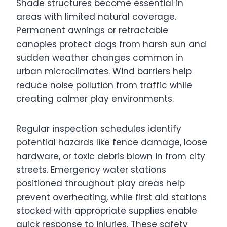
Shade structures become essential in
areas with limited natural coverage.
Permanent awnings or retractable
canopies protect dogs from harsh sun and
sudden weather changes common in
urban microclimates. Wind barriers help
reduce noise pollution from traffic while
creating calmer play environments.
Regular inspection schedules identify
potential hazards like fence damage, loose
hardware, or toxic debris blown in from city
streets. Emergency water stations
positioned throughout play areas help
prevent overheating, while first aid stations
stocked with appropriate supplies enable
quick response to injuries. These safety