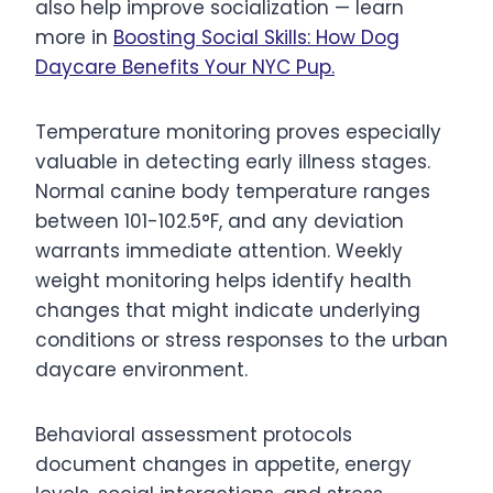
also help improve socialization — learn
more in
Boosting Social Skills: How Dog
Daycare Benefits Your NYC Pup.
Temperature monitoring proves especially
valuable in detecting early illness stages.
Normal canine body temperature ranges
between 101-102.5°F, and any deviation
warrants immediate attention. Weekly
weight monitoring helps identify health
changes that might indicate underlying
conditions or stress responses to the urban
daycare environment.
Behavioral assessment protocols
document changes in appetite, energy