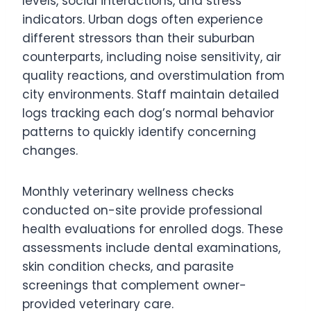
levels, social interactions, and stress
indicators. Urban dogs often experience
different stressors than their suburban
counterparts, including noise sensitivity, air
quality reactions, and overstimulation from
city environments. Staff maintain detailed
logs tracking each dog’s normal behavior
patterns to quickly identify concerning
changes.
Monthly veterinary wellness checks
conducted on-site provide professional
health evaluations for enrolled dogs. These
assessments include dental examinations,
skin condition checks, and parasite
screenings that complement owner-
provided veterinary care.