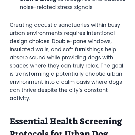
noise-related stress signals
Creating acoustic sanctuaries within busy
urban environments requires intentional
design choices. Double-pane windows,
insulated walls, and soft furnishings help
absorb sound while providing dogs with
spaces where they can truly relax. The goal
is transforming a potentially chaotic urban
environment into a calm oasis where dogs
can thrive despite the city’s constant
activity.
Essential Health Screening
Protocols for Urban Dog