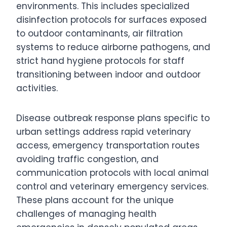
environments. This includes specialized
disinfection protocols for surfaces exposed
to outdoor contaminants, air filtration
systems to reduce airborne pathogens, and
strict hand hygiene protocols for staff
transitioning between indoor and outdoor
activities.
Disease outbreak response plans specific to
urban settings address rapid veterinary
access, emergency transportation routes
avoiding traffic congestion, and
communication protocols with local animal
control and veterinary emergency services.
These plans account for the unique
challenges of managing health