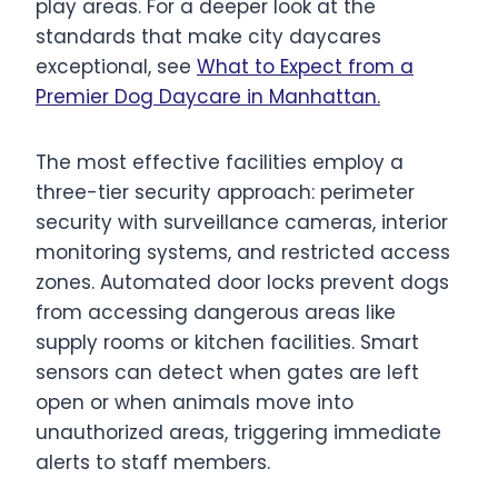
play areas. For a deeper look at the
standards that make city daycares
exceptional, see
What to Expect from a
Premier Dog Daycare in Manhattan.
The most effective facilities employ a
three-tier security approach: perimeter
security with surveillance cameras, interior
monitoring systems, and restricted access
zones. Automated door locks prevent dogs
from accessing dangerous areas like
supply rooms or kitchen facilities. Smart
sensors can detect when gates are left
open or when animals move into
unauthorized areas, triggering immediate
alerts to staff members.