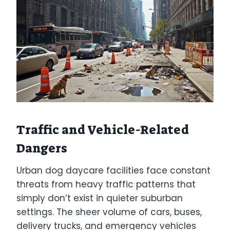
Traffic and Vehicle-Related
Dangers
Urban dog daycare facilities face constant
threats from heavy traffic patterns that
simply don’t exist in quieter suburban
settings. The sheer volume of cars, buses,
delivery trucks, and emergency vehicles