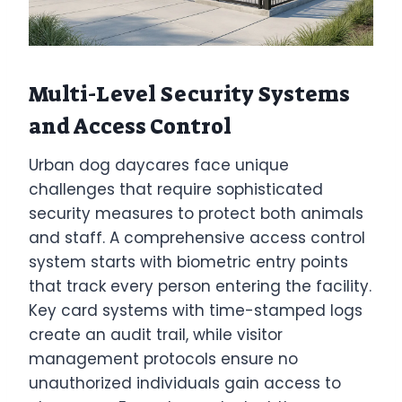
Multi-Level Security Systems
and Access Control
Urban dog daycares face unique
challenges that require sophisticated
security measures to protect both animals
and staff. A comprehensive access control
system starts with biometric entry points
that track every person entering the facility.
Key card systems with time-stamped logs
create an audit trail, while visitor
management protocols ensure no
unauthorized individuals gain access to