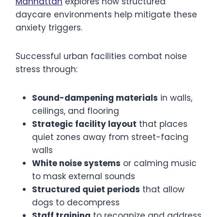
Manhattan
explores how structured
daycare environments help mitigate these
anxiety triggers.
Successful urban facilities combat noise
stress through:
Sound-dampening materials
in walls,
ceilings, and flooring
Strategic facility layout
that places
quiet zones away from street-facing
walls
White noise systems
or calming music
to mask external sounds
Structured quiet periods
that allow
dogs to decompress
Staff training
to recognize and address