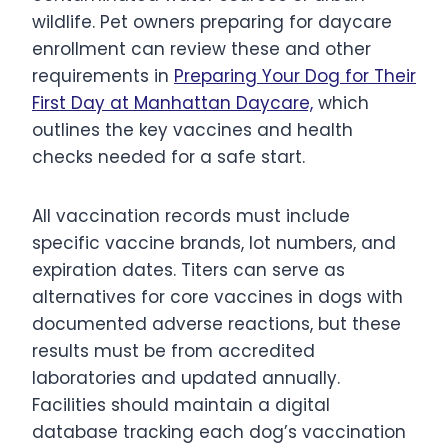
wildlife. Pet owners preparing for daycare
enrollment can review these and other
requirements in
Preparing Your Dog for Their
First Day at Manhattan Daycare,
which
outlines the key vaccines and health
checks needed for a safe start.
All vaccination records must include
specific vaccine brands, lot numbers, and
expiration dates. Titers can serve as
alternatives for core vaccines in dogs with
documented adverse reactions, but these
results must be from accredited
laboratories and updated annually.
Facilities should maintain a digital
database tracking each dog’s vaccination