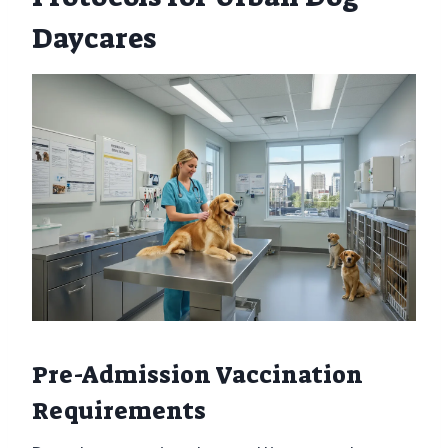
Daycares
Pre-Admission Vaccination
Requirements