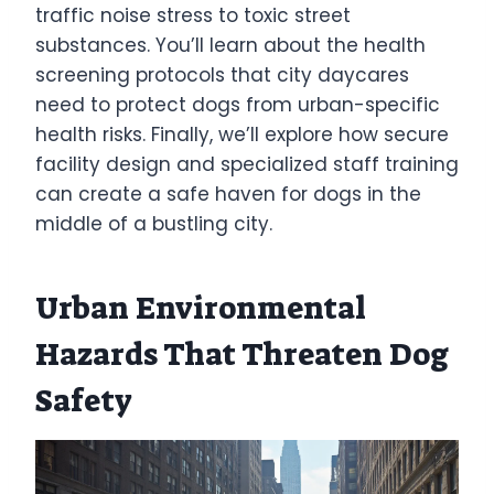
traffic noise stress to toxic street
substances. You’ll learn about the health
screening protocols that city daycares
need to protect dogs from urban-specific
health risks. Finally, we’ll explore how secure
facility design and specialized staff training
can create a safe haven for dogs in the
middle of a bustling city.
Urban Environmental
Hazards That Threaten Dog
Safety