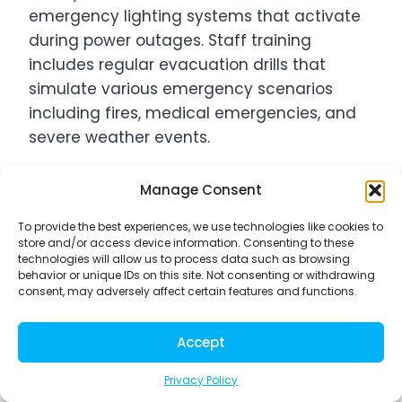
emergency lighting systems that activate
during power outages. Staff training
includes regular evacuation drills that
simulate various emergency scenarios
including fires, medical emergencies, and
severe weather events.
Evacuation plans designate specific staff
Manage Consent
members to each dog group, preventing
To provide the best experiences, we use technologies like cookies to
chaos during crisis situations. Emergency
store and/or access device information. Consenting to these
technologies will allow us to process data such as browsing
supply kits positioned near exits contain
behavior or unique IDs on this site. Not consenting or withdrawing
leashes, carriers for injured animals, and
consent, may adversely affect certain features and functions.
basic first aid materials. Communication
protocols include emergency contact
Accept
systems that automatically notify pet
Privacy Policy
parents about evacuation procedures and