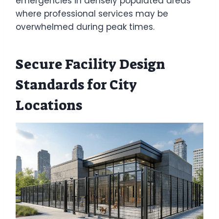
emergencies in densely populated areas
where professional services may be
overwhelmed during peak times.
Secure Facility Design
Standards for City
Locations