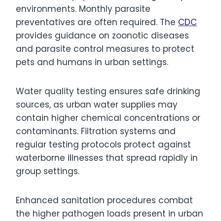
environments. Monthly parasite
preventatives are often required. The
CDC
provides guidance on zoonotic diseases
and parasite control measures to protect
pets and humans in urban settings.
Water quality testing ensures safe drinking
sources, as urban water supplies may
contain higher chemical concentrations or
contaminants. Filtration systems and
regular testing protocols protect against
waterborne illnesses that spread rapidly in
group settings.
Enhanced sanitation procedures combat
the higher pathogen loads present in urban