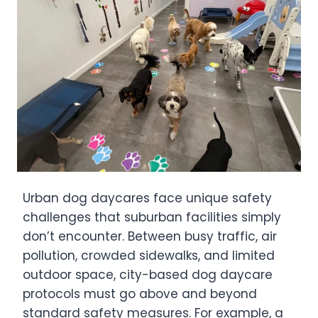
Urban dog daycares face unique safety
challenges that suburban facilities simply
don’t encounter. Between busy traffic, air
pollution, crowded sidewalks, and limited
outdoor space, city-based dog daycare
protocols must go above and beyond
standard safety measures. For example, a