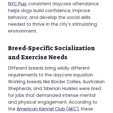
NYC Pup
, consistent daycare attendance
helps dogs build confidence, improve
behavior, and develop the social skills
needed to thrive in the city’s stimulating
environment.
Breed-Specific Socialization
and Exercise Needs
Different breeds bring wildly different
requirements to the daycare equation.
Working breeds like Border Collies, Australian
Shepherds, and Siberian Huskies were bred
for jobs that demanded intense mental
and physical engagement. According to
the
American Kennel Club (AKC)
, these