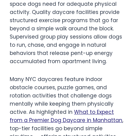
space dogs need for adequate physical
activity. Quality daycare facilities provide
structured exercise programs that go far
beyond a simple walk around the block.
Supervised group play sessions allow dogs
to run, chase, and engage in natural
behaviors that release pent-up energy
accumulated from apartment living.
Many NYC daycares feature indoor
obstacle courses, puzzle games, and
rotation activities that challenge dogs
mentally while keeping them physically
active. As highlighted in
What to Expect
from a Premier Dog Daycare in Manhattan
,
top-tier facilities go beyond simple