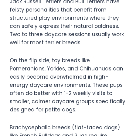
Jack Russell Terriers and Bull Terriers have
feisty personalities that benefit from
structured play environments where they
can safely express their natural boldness.
Two to three daycare sessions usually work
well for most terrier breeds.
On the flip side, toy breeds like
Pomeranians, Yorkies, and Chihuahuas can
easily become overwhelmed in high-
energy daycare environments. These pups
often do better with 1-2 weekly visits to
smaller, calmer daycare groups specifically
designed for petite dogs.
Brachycephalic breeds (flat-faced dogs)
like French Bulldogs and Pugs require