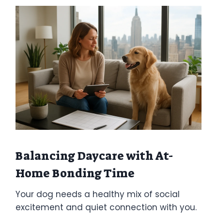
Balancing Daycare with At-
Home Bonding Time
Your dog needs a healthy mix of social
excitement and quiet connection with you.