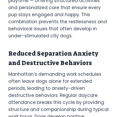
playtime — offering structured activities
and personalized care that ensure every
pup stays engaged and happy. This
combination prevents the restlessness and
behavioral issues that often develop in
under-stimulated city dogs.
Reduced Separation Anxiety
and Destructive Behaviors
Manhattan’s demanding work schedules
often leave dogs alone for extended
periods, leading to anxiety-driven
destructive behaviors. Regular daycare
attendance breaks this cycle by providing
structure and companionship during typical
work hours. Dogs develop positive