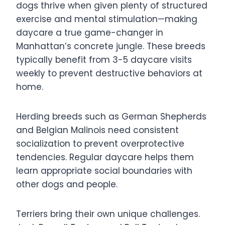
dogs thrive when given plenty of structured
exercise and mental stimulation—making
daycare a true game-changer in
Manhattan’s concrete jungle. These breeds
typically benefit from 3-5 daycare visits
weekly to prevent destructive behaviors at
home.
Herding breeds such as German Shepherds
and Belgian Malinois need consistent
socialization to prevent overprotective
tendencies. Regular daycare helps them
learn appropriate social boundaries with
other dogs and people.
Terriers bring their own unique challenges.