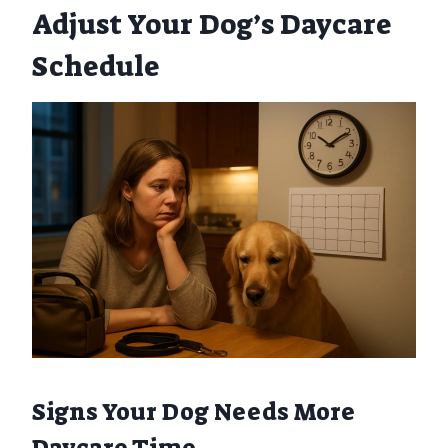
Adjust Your Dog’s Daycare
Schedule
Signs Your Dog Needs More
Daycare Time