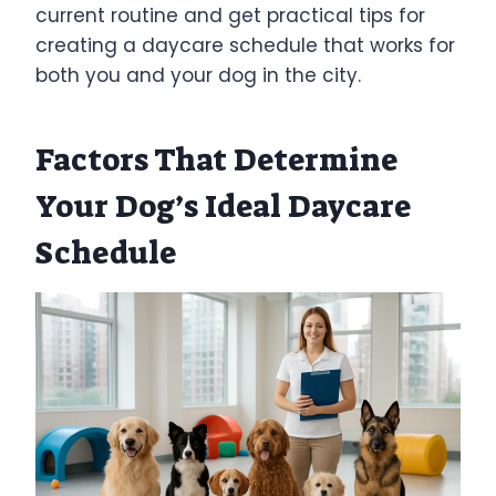
current routine and get practical tips for
creating a daycare schedule that works for
both you and your dog in the city.
Factors That Determine
Your Dog’s Ideal Daycare
Schedule