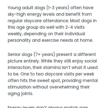
Young adult dogs (1-3 years) often have
sky-high energy levels and benefit from
regular daycare attendance. Most dogs in
this age group do well with 2-4 visits
weekly, depending on their individual
personality and exercise needs at home.
Senior dogs (7+ years) present a different
picture entirely. While they still enjoy social
interaction, their stamina isn’t what it used
to be. One to two daycare visits per week
often hits the sweet spot, providing mental
stimulation without overwhelming their
aging joints.
Energy levels don’t always match age