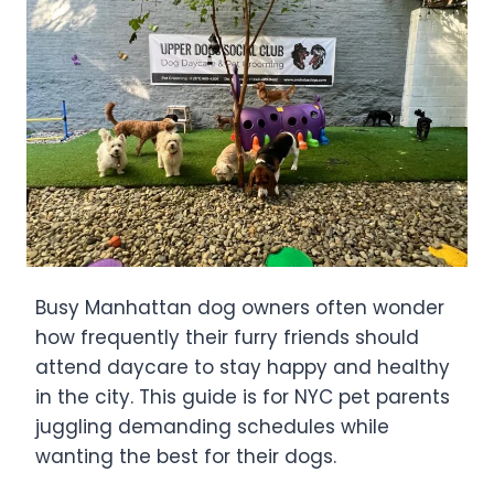
Busy Manhattan dog owners often wonder
how frequently their furry friends should
attend daycare to stay happy and healthy
in the city. This guide is for NYC pet parents
juggling demanding schedules while
wanting the best for their dogs.