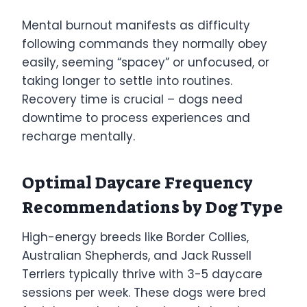
Mental burnout manifests as difficulty
following commands they normally obey
easily, seeming “spacey” or unfocused, or
taking longer to settle into routines.
Recovery time is crucial – dogs need
downtime to process experiences and
recharge mentally.
Optimal Daycare Frequency
Recommendations by Dog Type
High-energy breeds like Border Collies,
Australian Shepherds, and Jack Russell
Terriers typically thrive with 3-5 daycare
sessions per week. These dogs were bred