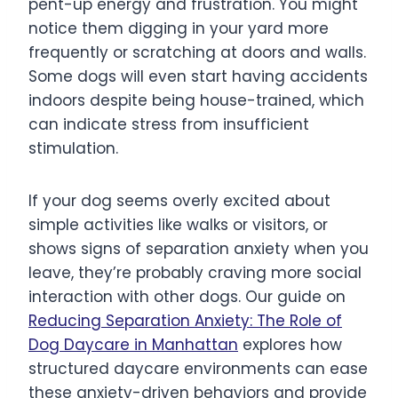
pent-up energy and frustration. You might
notice them digging in your yard more
frequently or scratching at doors and walls.
Some dogs will even start having accidents
indoors despite being house-trained, which
can indicate stress from insufficient
stimulation.
If your dog seems overly excited about
simple activities like walks or visitors, or
shows signs of separation anxiety when you
leave, they’re probably craving more social
interaction with other dogs. Our guide on
Reducing Separation Anxiety: The Role of
Dog Daycare in Manhattan
explores how
structured daycare environments can ease
these anxiety-driven behaviors and provide