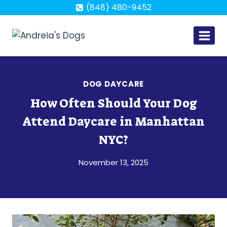
Skip
(848) 480-9452
to
content
DOG DAYCARE
How Often Should Your Dog
Attend Daycare in Manhattan
NYC?
November 13, 2025