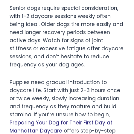
Senior dogs require special consideration,
with 1-2 daycare sessions weekly often
being ideal. Older dogs tire more easily and
need longer recovery periods between
active days. Watch for signs of joint
stiffness or excessive fatigue after daycare
sessions, and don’t hesitate to reduce
frequency as your dog ages.
Puppies need gradual introduction to
daycare life. Start with just 2-3 hours once
or twice weekly, slowly increasing duration
and frequency as they mature and build
stamina. If you’re unsure how to begin,
Preparing Your Dog for Their First Day at
Manhattan Daycare
offers step-by-step