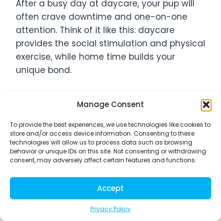
After a busy day at daycare, your pup will
often crave downtime and one-on-one
attention. Think of it like this: daycare
provides the social stimulation and physical
exercise, while home time builds your
unique bond.
Create a routine that includes dedicated
Manage Consent
activities just for you and your dog. Morning
walks before work become precious
To provide the best experiences, we use technologies like cookies to
store and/or access device information. Consenting to these
bonding moments, even if they’re just
technologies will allow us to process data such as browsing
around the block. Weekend training
behavior or unique IDs on this site. Not consenting or withdrawing
consent, may adversely affect certain features and functions.
sessions help reinforce good behavior while
strengthening your communication.
Accept
Evening relaxation time – whether that’s
gentle brushing, calm petting, or simply
Privacy Policy
having your dog nearby while you watch TV