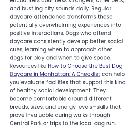
encounters countless strangers, other pets,
and bustling city sounds daily. Regular
daycare attendance transforms these
potentially overwhelming experiences into
positive interactions. Dogs who attend
daycare consistently develop better social
cues, learning when to approach other
dogs for play and when to give space.
Resources like
How to Choose the Best Dog
Daycare in Manhattan: A Checklist
can help
you evaluate facilities that support this kind
of healthy social development. They
become comfortable around different
breeds, sizes, and energy levels—skills that
prove invaluable during walks through
Central Park or trips to the local dog run.