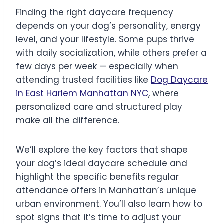
Finding the right daycare frequency
depends on your dog’s personality, energy
level, and your lifestyle. Some pups thrive
with daily socialization, while others prefer a
few days per week — especially when
attending trusted facilities like
Dog Daycare
in East Harlem Manhattan NYC
, where
personalized care and structured play
make all the difference.
We’ll explore the key factors that shape
your dog’s ideal daycare schedule and
highlight the specific benefits regular
attendance offers in Manhattan’s unique
urban environment. You’ll also learn how to
spot signs that it’s time to adjust your