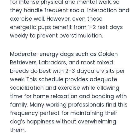
for intense physical and mental work, so
they handle frequent social interaction and
exercise well. However, even these
energetic pups benefit from 1-2 rest days
weekly to prevent overstimulation.
Moderate-energy dogs such as Golden
Retrievers, Labradors, and most mixed
breeds do best with 2-3 daycare visits per
week. This schedule provides adequate
socialization and exercise while allowing
time for home relaxation and bonding with
family. Many working professionals find this
frequency perfect for maintaining their
dog’s happiness without overwhelming
them.