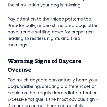
the stimulation your dog is missing.
Pay attention to their sleep patterns too.
Paradoxically, under-stimulated dogs often
have trouble settling down for proper rest,
leading to restless nights and tired
mornings.
Warning Signs of Daycare
Overuse
Too much daycare can actually harm your
dog’s wellbeing, creating a different set of
problems that require immediate attention.
Excessive fatigue is the most obvious sign –
if your dog comes home completely