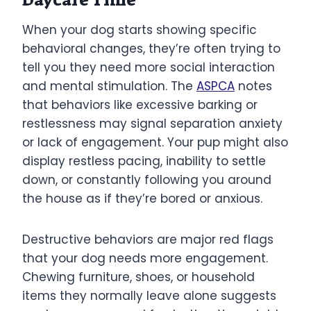
When your dog starts showing specific
behavioral changes, they’re often trying to
tell you they need more social interaction
and mental stimulation. The
ASPCA
notes
that behaviors like excessive barking or
restlessness may signal separation anxiety
or lack of engagement. Your pup might also
display restless pacing, inability to settle
down, or constantly following you around
the house as if they’re bored or anxious.
Destructive behaviors are major red flags
that your dog needs more engagement.
Chewing furniture, shoes, or household
items they normally leave alone suggests