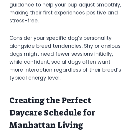
guidance to help your pup adjust smoothly,
making their first experiences positive and
stress-free.
Consider your specific dog’s personality
alongside breed tendencies. Shy or anxious
dogs might need fewer sessions initially,
while confident, social dogs often want
more interaction regardless of their breed’s
typical energy level.
Creating the Perfect
Daycare Schedule for
Manhattan Living