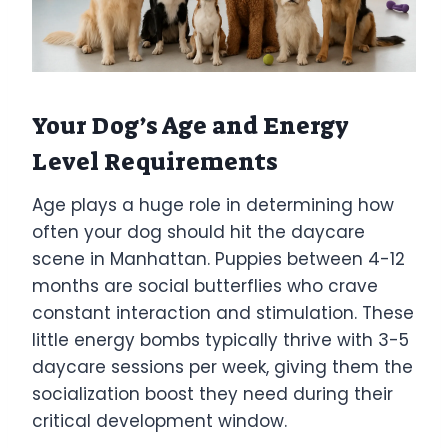
Your Dog’s Age and Energy
Level Requirements
Age plays a huge role in determining how
often your dog should hit the daycare
scene in Manhattan. Puppies between 4-12
months are social butterflies who crave
constant interaction and stimulation. These
little energy bombs typically thrive with 3-5
daycare sessions per week, giving them the
socialization boost they need during their
critical development window.