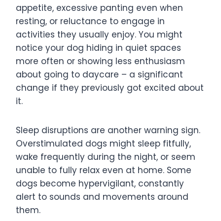
appetite, excessive panting even when
resting, or reluctance to engage in
activities they usually enjoy. You might
notice your dog hiding in quiet spaces
more often or showing less enthusiasm
about going to daycare – a significant
change if they previously got excited about
it.
Sleep disruptions are another warning sign.
Overstimulated dogs might sleep fitfully,
wake frequently during the night, or seem
unable to fully relax even at home. Some
dogs become hypervigilant, constantly
alert to sounds and movements around
them.