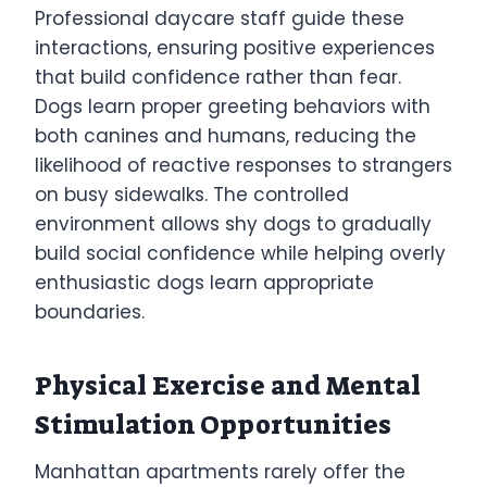
Professional daycare staff guide these
interactions, ensuring positive experiences
that build confidence rather than fear.
Dogs learn proper greeting behaviors with
both canines and humans, reducing the
likelihood of reactive responses to strangers
on busy sidewalks. The controlled
environment allows shy dogs to gradually
build social confidence while helping overly
enthusiastic dogs learn appropriate
boundaries.
Physical Exercise and Mental
Stimulation Opportunities
Manhattan apartments rarely offer the