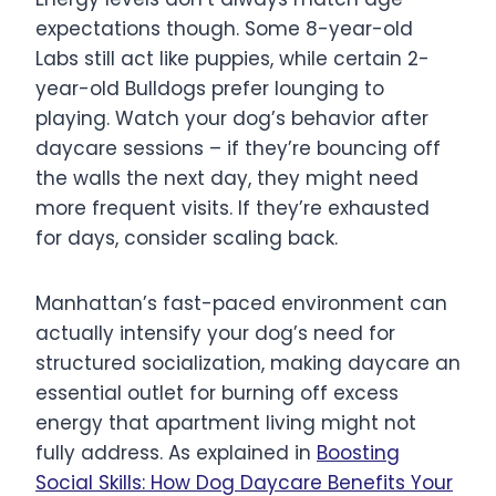
expectations though. Some 8-year-old
Labs still act like puppies, while certain 2-
year-old Bulldogs prefer lounging to
playing. Watch your dog’s behavior after
daycare sessions – if they’re bouncing off
the walls the next day, they might need
more frequent visits. If they’re exhausted
for days, consider scaling back.
Manhattan’s fast-paced environment can
actually intensify your dog’s need for
structured socialization, making daycare an
essential outlet for burning off excess
energy that apartment living might not
fully address. As explained in
Boosting
Social Skills: How Dog Daycare Benefits Your