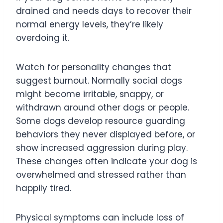
drained and needs days to recover their
normal energy levels, they’re likely
overdoing it.
Watch for personality changes that
suggest burnout. Normally social dogs
might become irritable, snappy, or
withdrawn around other dogs or people.
Some dogs develop resource guarding
behaviors they never displayed before, or
show increased aggression during play.
These changes often indicate your dog is
overwhelmed and stressed rather than
happily tired.
Physical symptoms can include loss of