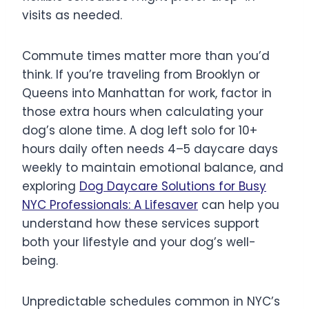
visits as needed.
Commute times matter more than you’d
think. If you’re traveling from Brooklyn or
Queens into Manhattan for work, factor in
those extra hours when calculating your
dog’s alone time. A dog left solo for 10+
hours daily often needs 4–5 daycare days
weekly to maintain emotional balance, and
exploring
Dog Daycare Solutions for Busy
NYC Professionals: A Lifesaver
can help you
understand how these services support
both your lifestyle and your dog’s well-
being.
Unpredictable schedules common in NYC’s