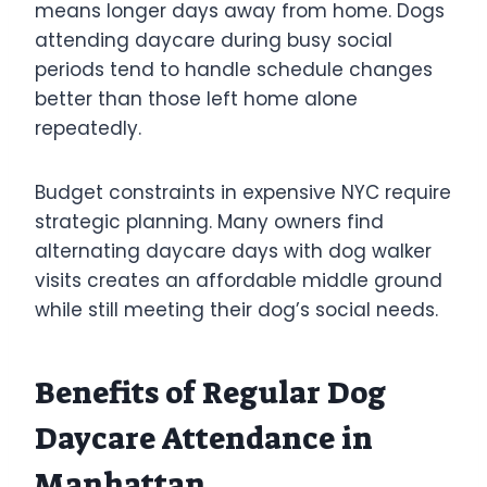
means longer days away from home. Dogs
attending daycare during busy social
periods tend to handle schedule changes
better than those left home alone
repeatedly.
Budget constraints in expensive NYC require
strategic planning. Many owners find
alternating daycare days with dog walker
visits creates an affordable middle ground
while still meeting their dog’s social needs.
Benefits of Regular Dog
Daycare Attendance in
Manhattan