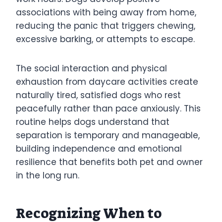
associations with being away from home,
reducing the panic that triggers chewing,
excessive barking, or attempts to escape.
The social interaction and physical
exhaustion from daycare activities create
naturally tired, satisfied dogs who rest
peacefully rather than pace anxiously. This
routine helps dogs understand that
separation is temporary and manageable,
building independence and emotional
resilience that benefits both pet and owner
in the long run.
Recognizing When to