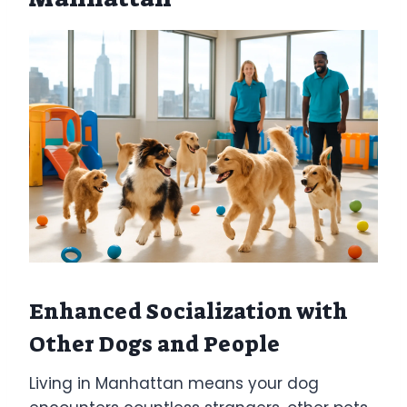
Enhanced Socialization with
Other Dogs and People
Living in Manhattan means your dog