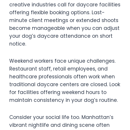
creative industries call for daycare facilities
offering flexible booking options. Last-
minute client meetings or extended shoots
become manageable when you can adjust
your dog’s daycare attendance on short
notice.
Weekend workers face unique challenges.
Restaurant staff, retail employees, and
healthcare professionals often work when
traditional daycare centers are closed. Look
for facilities offering weekend hours to
maintain consistency in your dog’s routine.
Consider your social life too. Manhattan’s
vibrant nightlife and dining scene often