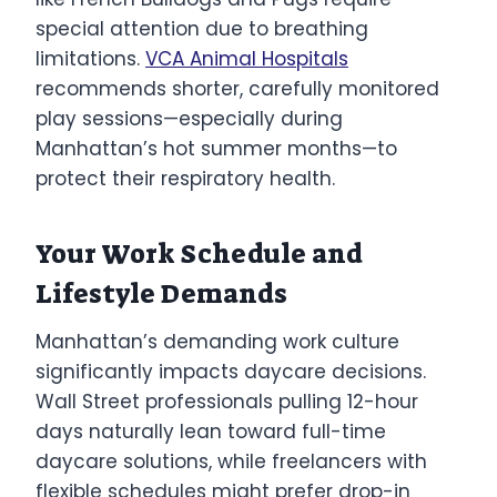
special attention due to breathing
limitations.
VCA Animal Hospitals
recommends shorter, carefully monitored
play sessions—especially during
Manhattan’s hot summer months—to
protect their respiratory health.
Your Work Schedule and
Lifestyle Demands
Manhattan’s demanding work culture
significantly impacts daycare decisions.
Wall Street professionals pulling 12-hour
days naturally lean toward full-time
daycare solutions, while freelancers with
flexible schedules might prefer drop-in