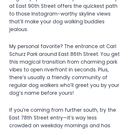
at East 90th Street offers the quickest path
to those Instagram-worthy skyline views
that’ll make your dog walking buddies
jealous.
My personal favorite? The entrance at Carl
Schurz Park around East 86th Street. You get
this magical transition from charming park
vibes to open riverfront in seconds. Plus,
there’s usually a friendly community of
regular dog walkers who’ll greet you by your
dog’s name before yours!
If you’re coming from further south, try the
East 78th Street entry—it’s way less
crowded on weekday mornings and has