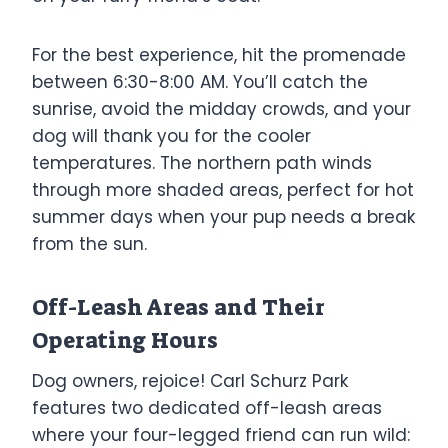
For the best experience, hit the promenade
between 6:30-8:00 AM. You’ll catch the
sunrise, avoid the midday crowds, and your
dog will thank you for the cooler
temperatures. The northern path winds
through more shaded areas, perfect for hot
summer days when your pup needs a break
from the sun.
Off-Leash Areas and Their
Operating Hours
Dog owners, rejoice! Carl Schurz Park
features two dedicated off-leash areas
where your four-legged friend can run wild: