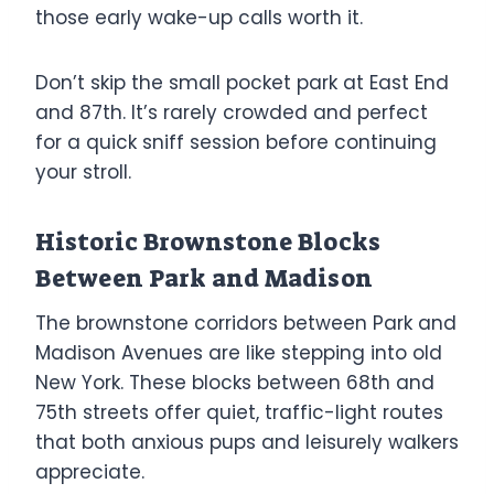
those early wake-up calls worth it.
Don’t skip the small pocket park at East End
and 87th. It’s rarely crowded and perfect
for a quick sniff session before continuing
your stroll.
Historic Brownstone Blocks
Between Park and Madison
The brownstone corridors between Park and
Madison Avenues are like stepping into old
New York. These blocks between 68th and
75th streets offer quiet, traffic-light routes
that both anxious pups and leisurely walkers
appreciate.