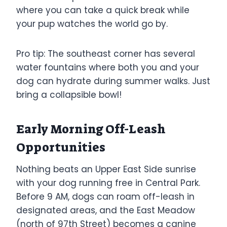
where you can take a quick break while
your pup watches the world go by.
Pro tip: The southeast corner has several
water fountains where both you and your
dog can hydrate during summer walks. Just
bring a collapsible bowl!
Early Morning Off-Leash
Opportunities
Nothing beats an Upper East Side sunrise
with your dog running free in Central Park.
Before 9 AM, dogs can roam off-leash in
designated areas, and the East Meadow
(north of 97th Street) becomes a canine