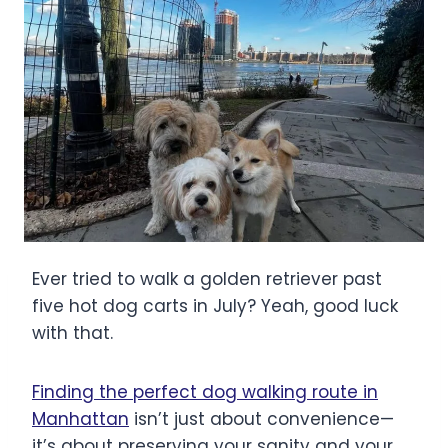
Ever tried to walk a golden retriever past
five hot dog carts in July? Yeah, good luck
with that.
Finding the perfect dog walking route in
Manhattan
isn’t just about convenience—
it’s about preserving your sanity and your