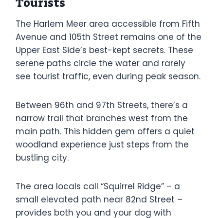
Tourists
The Harlem Meer area accessible from Fifth
Avenue and 105th Street remains one of the
Upper East Side’s best-kept secrets. These
serene paths circle the water and rarely
see tourist traffic, even during peak season.
Between 96th and 97th Streets, there’s a
narrow trail that branches west from the
main path. This hidden gem offers a quiet
woodland experience just steps from the
bustling city.
The area locals call “Squirrel Ridge” – a
small elevated path near 82nd Street –
provides both you and your dog with