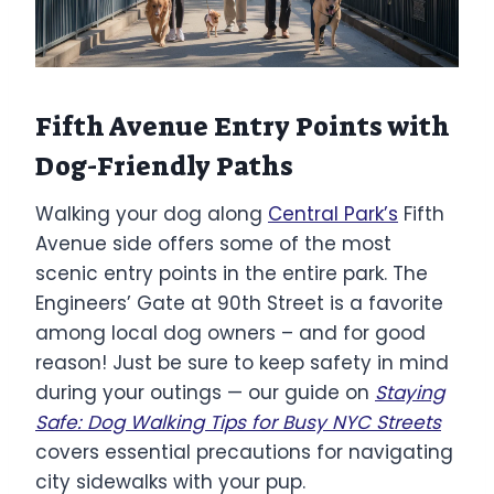
Fifth Avenue Entry Points with
Dog-Friendly Paths
Walking your dog along
Central Park’s
Fifth
Avenue side offers some of the most
scenic entry points in the entire park. The
Engineers’ Gate at 90th Street is a favorite
among local dog owners – and for good
reason! Just be sure to keep safety in mind
during your outings — our guide on
Staying
Safe: Dog Walking Tips for Busy NYC Streets
covers essential precautions for navigating
city sidewalks with your pup.