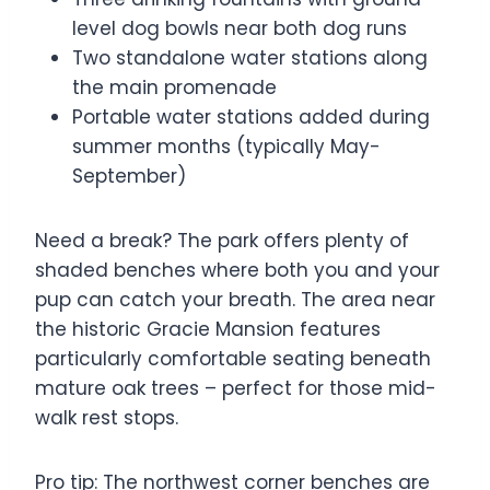
level dog bowls near both dog runs
Two standalone water stations along
the main promenade
Portable water stations added during
summer months (typically May-
September)
Need a break? The park offers plenty of
shaded benches where both you and your
pup can catch your breath. The area near
the historic Gracie Mansion features
particularly comfortable seating beneath
mature oak trees – perfect for those mid-
walk rest stops.
Pro tip: The northwest corner benches are