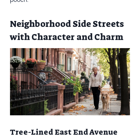
Neighborhood Side Streets
with Character and Charm
Tree-Lined East End Avenue