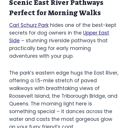
Scenic East River Pathways
Perfect for Morning Walks
Carl Schurz Park
hides one of the best-kept
secrets for dog owners in the
Upper East
Side
– stunning riverside pathways that
practically beg for early morning
adventures with your pup.
The park’s eastern edge hugs the East River,
offering a 1.5-mile stretch of paved
walkways with breathtaking views of
Roosevelt Island, the Triborough Bridge, and
Queens. The morning light here is
something special – it dances across the
water and casts the most gorgeous glow
on your furry friend’s coat.