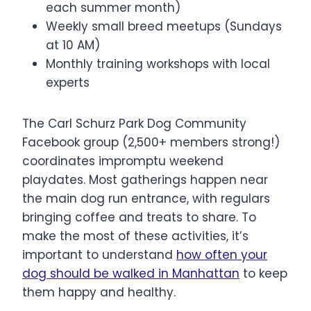
each summer month)
Weekly small breed meetups (Sundays
at 10 AM)
Monthly training workshops with local
experts
The Carl Schurz Park Dog Community
Facebook group (2,500+ members strong!)
coordinates impromptu weekend
playdates. Most gatherings happen near
the main dog run entrance, with regulars
bringing coffee and treats to share. To
make the most of these activities, it’s
important to understand
how often your
dog should be walked in Manhattan
to keep
them happy and healthy.