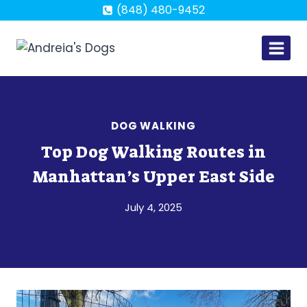
Skip
(848) 480-9452
to
content
DOG WALKING
Top Dog Walking Routes in
Manhattan’s Upper East Side
July 4, 2025