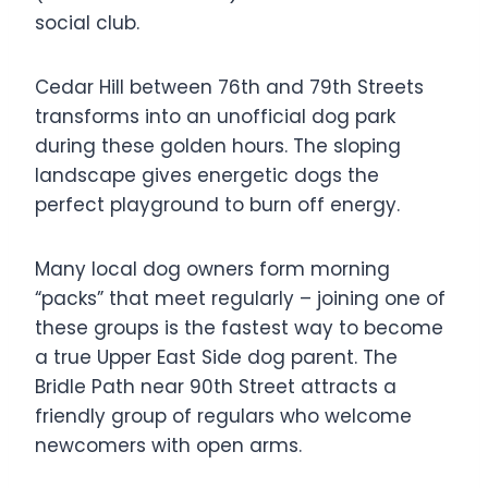
social club.
Cedar Hill between 76th and 79th Streets
transforms into an unofficial dog park
during these golden hours. The sloping
landscape gives energetic dogs the
perfect playground to burn off energy.
Many local dog owners form morning
“packs” that meet regularly – joining one of
these groups is the fastest way to become
a true Upper East Side dog parent. The
Bridle Path near 90th Street attracts a
friendly group of regulars who welcome
newcomers with open arms.