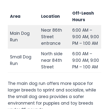
Off-Leash
Area
Location
Hours
Near 86th
6:00 AM –
Main Dog
Street
9:00 AM, 9:00
Run
entrance
PM – 1:00 AM
North side
6:00 AM –
Small Dog
near 84th
9:00 AM, 9:00
Run
Street
PM – 1:00 AM
The main dog run offers more space for
larger breeds to sprint and socialize, while
the small dog area provides a safer
environment for puppies and toy breeds