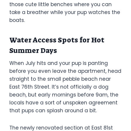
those cute little benches where you can
take a breather while your pup watches the
boats.
Water Access Spots for Hot
Summer Days
When July hits and your pup is panting
before you even leave the apartment, head
straight to the small pebble beach near
East 76th Street. It’s not officially a dog
beach, but early mornings before 9am, the
locals have a sort of unspoken agreement
that pups can splash around a bit.
The newly renovated section at East 81st