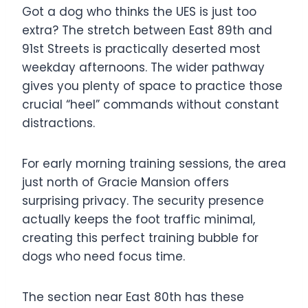
Got a dog who thinks the UES is just too
extra? The stretch between East 89th and
91st Streets is practically deserted most
weekday afternoons. The wider pathway
gives you plenty of space to practice those
crucial “heel” commands without constant
distractions.
For early morning training sessions, the area
just north of Gracie Mansion offers
surprising privacy. The security presence
actually keeps the foot traffic minimal,
creating this perfect training bubble for
dogs who need focus time.
The section near East 80th has these