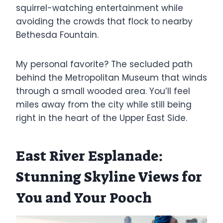
squirrel-watching entertainment while
avoiding the crowds that flock to nearby
Bethesda Fountain.
My personal favorite? The secluded path
behind the Metropolitan Museum that winds
through a small wooded area. You’ll feel
miles away from the city while still being
right in the heart of the Upper East Side.
East River Esplanade:
Stunning Skyline Views for
You and Your Pooch