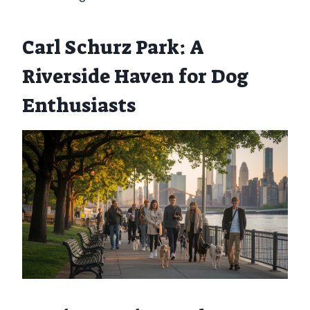
Carl Schurz Park: A
Riverside Haven for Dog
Enthusiasts