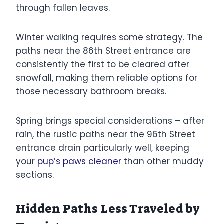
through fallen leaves.
Winter walking requires some strategy. The
paths near the 86th Street entrance are
consistently the first to be cleared after
snowfall, making them reliable options for
those necessary bathroom breaks.
Spring brings special considerations – after
rain, the rustic paths near the 96th Street
entrance drain particularly well, keeping
your
pup’s paws cleaner
than other muddy
sections.
Hidden Paths Less Traveled by