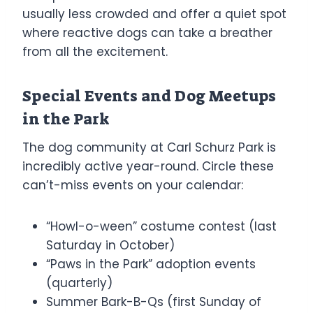
usually less crowded and offer a quiet spot
where reactive dogs can take a breather
from all the excitement.
Special Events and Dog Meetups
in the Park
The dog community at Carl Schurz Park is
incredibly active year-round. Circle these
can’t-miss events on your calendar:
“Howl-o-ween” costume contest (last
Saturday in October)
“Paws in the Park” adoption events
(quarterly)
Summer Bark-B-Qs (first Sunday of