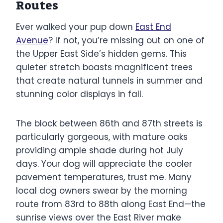
Routes
Ever walked your pup down
East End
Avenue
? If not, you’re missing out on one of
the Upper East Side’s hidden gems. This
quieter stretch boasts magnificent trees
that create natural tunnels in summer and
stunning color displays in fall.
The block between 86th and 87th streets is
particularly gorgeous, with mature oaks
providing ample shade during hot July
days. Your dog will appreciate the cooler
pavement temperatures, trust me. Many
local dog owners swear by the morning
route from 83rd to 88th along East End—the
sunrise views over the East River make