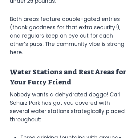
under 25 pounds.
Both areas feature double-gated entries
(thank goodness for that extra security!),
and regulars keep an eye out for each
other’s pups. The community vibe is strong
here.
Water Stations and Rest Areas for
Your Furry Friend
Nobody wants a dehydrated doggo! Carl
Schurz Park has got you covered with
several water stations strategically placed
throughout:
Three drinking fountains with ground-