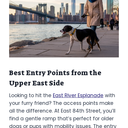
Best Entry Points from the
Upper East Side
Looking to hit the
East River Esplanade
with
your furry friend? The access points make
all the difference. At East 84th Street, you’ll
find a gentle ramp that’s perfect for older
dogs or pups with mobility issues. The entry