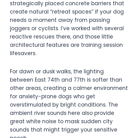
strategically placed concrete barriers that
create natural “retreat spaces” if your dog
needs a moment away from passing
joggers or cyclists. I’ve worked with several
reactive rescues there, and those little
architectural features are training session
lifesavers.
For dawn or dusk walks, the lighting
between East 74th and 77th is softer than
other areas, creating a calmer environment
for anxiety-prone dogs who get
overstimulated by bright conditions. The
ambient river sounds here also provide
great white noise to mask sudden city
sounds that might trigger your sensitive
pooch.