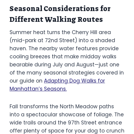
Seasonal Considerations for
Different Walking Routes
Summer heat turns the Cherry Hill area
(mid-park at 72nd Street) into a shaded
haven. The nearby water features provide
cooling breezes that make midday walks
bearable during July and August—just one
of the many seasonal strategies covered in
our guide on
Adapting Dog Walks for
Manhattan’s Seasons.
Fall transforms the North Meadow paths
into a spectacular showcase of foliage. The
wide trails around the 97th Street entrance
offer plenty of space for your dog to crunch