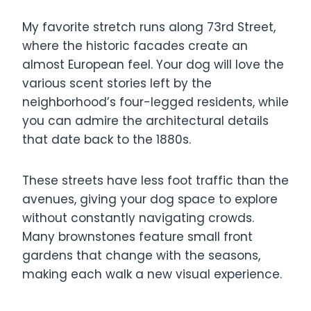
My favorite stretch runs along 73rd Street,
where the historic facades create an
almost European feel. Your dog will love the
various scent stories left by the
neighborhood’s four-legged residents, while
you can admire the architectural details
that date back to the 1880s.
These streets have less foot traffic than the
avenues, giving your dog space to explore
without constantly navigating crowds.
Many brownstones feature small front
gardens that change with the seasons,
making each walk a new visual experience.