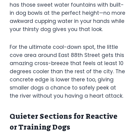
has those sweet water fountains with built-
in dog bowls at the perfect height—no more
awkward cupping water in your hands while
your thirsty dog gives you that look.
For the ultimate cool-down spot, the little
cove area around East 88th Street gets this
amazing cross-breeze that feels at least 10
degrees cooler than the rest of the city. The
concrete edge is lower there too, giving
smaller dogs a chance to safely peek at
the river without you having a heart attack.
Quieter Sections for Reactive
or Training Dogs