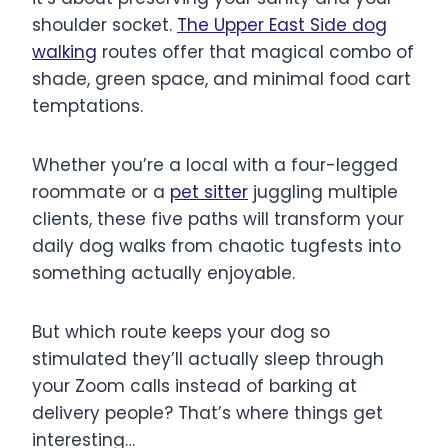
shoulder socket.
The Upper East Side dog
walking
routes offer that magical combo of
shade, green space, and minimal food cart
temptations.
Whether you’re a local with a four-legged
roommate or a
pet sitter
juggling multiple
clients, these five paths will transform your
daily dog walks from chaotic tugfests into
something actually enjoyable.
But which route keeps your dog so
stimulated they’ll actually sleep through
your Zoom calls instead of barking at
delivery people? That’s where things get
interesting…