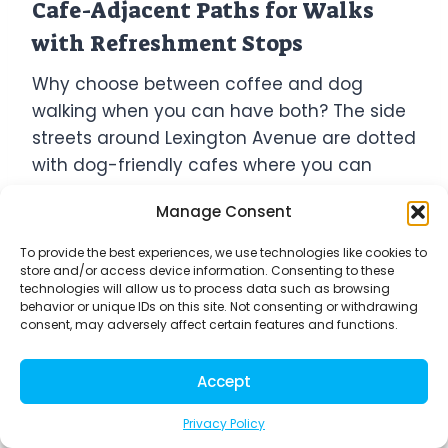
Cafe-Adjacent Paths for Walks
with Refreshment Stops
Why choose between coffee and dog
walking when you can have both? The side
streets around Lexington Avenue are dotted
with dog-friendly cafes where you can
grab a drink without ditching your furry
Manage Consent
friend.
To provide the best experiences, we use technologies like cookies to
store and/or access device information. Consenting to these
The stretch on 78th between Lexington and
technologies will allow us to process data such as browsing
Third has become an unofficial dog
behavior or unique IDs on this site. Not consenting or withdrawing
consent, may adversely affect certain features and functions.
walker’s pit stop route. Spots like Birch
Coffee and Hutch & Waldo not only
Accept
welcome dogs at their outdoor seating but
often keep water bowls ready for thirsty
Privacy Policy
pups.