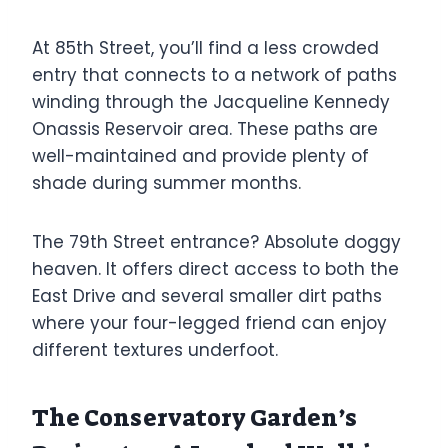
At 85th Street, you’ll find a less crowded
entry that connects to a network of paths
winding through the Jacqueline Kennedy
Onassis Reservoir area. These paths are
well-maintained and provide plenty of
shade during summer months.
The 79th Street entrance? Absolute doggy
heaven. It offers direct access to both the
East Drive and several smaller dirt paths
where your four-legged friend can enjoy
different textures underfoot.
The Conservatory Garden’s