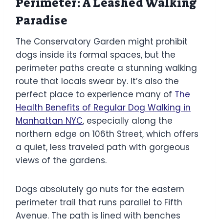
Perimeter: A Leashed Walking
Paradise
The Conservatory Garden might prohibit
dogs inside its formal spaces, but the
perimeter paths create a stunning walking
route that locals swear by. It’s also the
perfect place to experience many of
The
Health Benefits of Regular Dog Walking in
Manhattan NYC
, especially along the
northern edge on 106th Street, which offers
a quiet, less traveled path with gorgeous
views of the gardens.
Dogs absolutely go nuts for the eastern
perimeter trail that runs parallel to Fifth
Avenue. The path is lined with benches