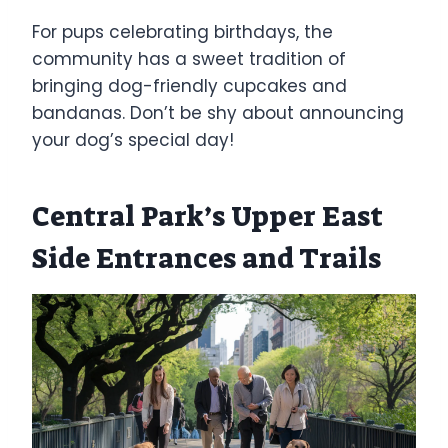
For pups celebrating birthdays, the
community has a sweet tradition of
bringing dog-friendly cupcakes and
bandanas. Don’t be shy about announcing
your dog’s special day!
Central Park’s Upper East
Side Entrances and Trails