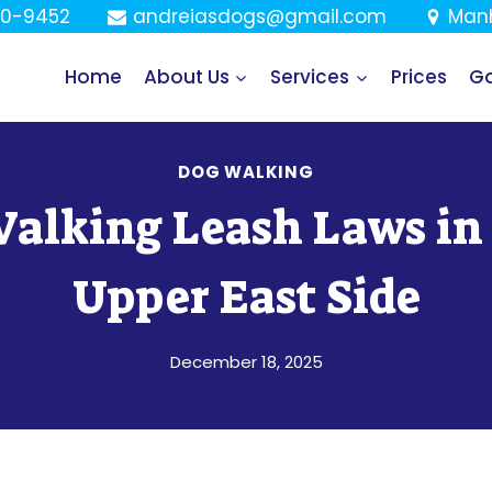
80-9452
andreiasdogs@gmail.com
Manh
Home
About Us
Services
Prices
Ga
DOG WALKING
alking Leash Laws in
Upper East Side
December 18, 2025