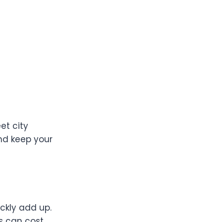
et city
nd keep your
ckly add up.
ns can cost