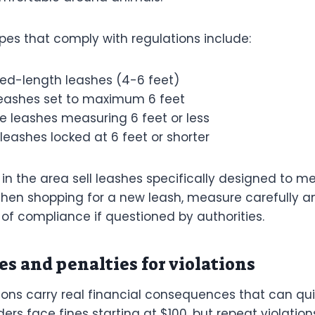
pes that comply with regulations include:
xed-length leashes (4-6 feet)
leashes set to maximum 6 feet
e leashes measuring 6 feet or less
leashes locked at 6 feet or shorter
in the area sell leashes specifically designed to me
hen shopping for a new leash, measure carefully a
 of compliance if questioned by authorities.
es and penalties for violations
ions carry real financial consequences that can qui
ders face fines starting at $100, but repeat violatio