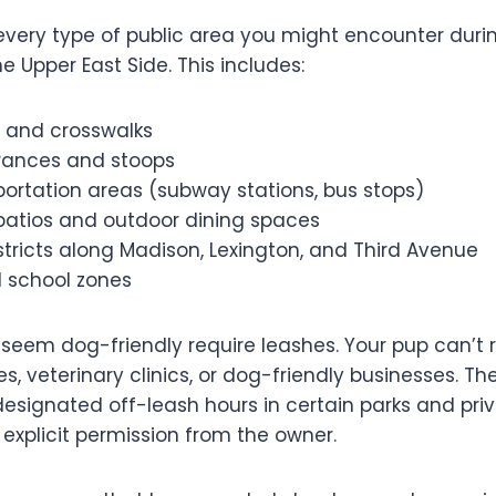
every type of public area you might encounter durin
e Upper East Side. This includes:
s and crosswalks
trances and stoops
portation areas (subway stations, bus stops)
patios and outdoor dining spaces
tricts along Madison, Lexington, and Third Avenue
d school zones
 seem dog-friendly require leashes. Your pup can’t 
es, veterinary clinics, or dog-friendly businesses. Th
esignated off-leash hours in certain parks and pri
explicit permission from the owner.