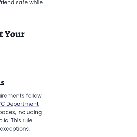
friend safe while
t Your
as
uirements follow
YC Department
paces, including
ic. This rule
 exceptions.