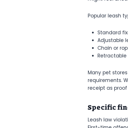
Popular leash ty
Standard fi
Adjustable 
Chain or rop
Retractable 
Many pet stores 
requirements. W
receipt as proof
Specific fin
Leash law violat
First-time offen