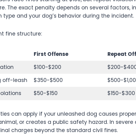
re. The exact penalty depends on several factors, i
on type and your dog’s behavior during the incident.
t fine structure:
First Offense
Repeat Of
lation
$100-$200
$200-$40
 off-leash
$350-$500
$500-$1,0
iolations
$50-$150
$150-$300
lties can apply if your unleashed dog causes prop
animal, or creates a public safety hazard. In severe
inal charges beyond the standard civil fines.