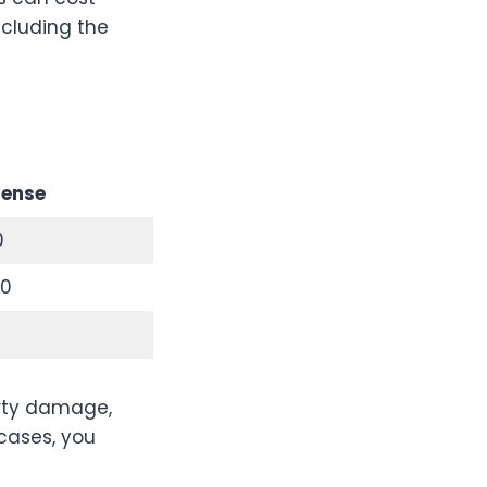
ncluding the
fense
0
00
erty damage,
 cases, you