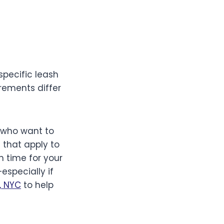
specific leash
rements differ
e who want to
s that apply to
h time for your
specially if
, NYC
to help