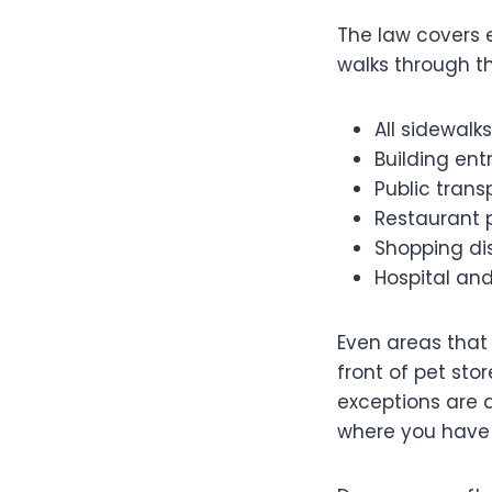
The law covers 
walks through th
All sidewalk
Building en
Public trans
Restaurant 
Shopping dis
Hospital an
Even areas that
front of pet stor
exceptions are d
where you have 