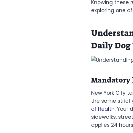
Knowing these ru
exploring one o
Understan
Daily Dog
Mandatory l
New York City ta
the same strict 
of Health
. Your 
sidewalks, stree
applies 24 hours