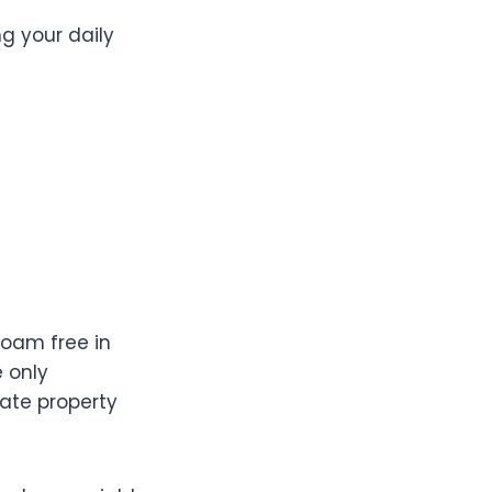
g your daily
roam free in
e only
vate property