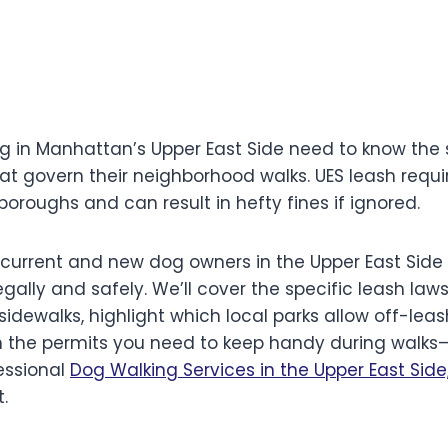
ng in Manhattan’s Upper East Side need to know the 
at govern their neighborhood walks. UES leash requi
oroughs and can result in hefty fines if ignored.
or current and new dog owners in the Upper East Sid
legally and safely. We’ll cover the specific leash law
sidewalks, highlight which local parks allow off-leas
n the permits you need to keep handy during walks—e
essional
Dog Walking Services in the Upper East Side
.