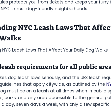
les protects you from tickets and keeps your furry 
f NYC’s most dog-friendly neighborhoods.
ding NYC Leash Laws That Affec
 Walks
eash requirements for all public are
kes dog leash laws seriously, and the UES leash req
guidelines that apply citywide, as outlined by the
N
dog must be on a leash at all times when in public s
ts, parks, and any area accessible to the general publ
 a day, seven days a week, with only a few specific