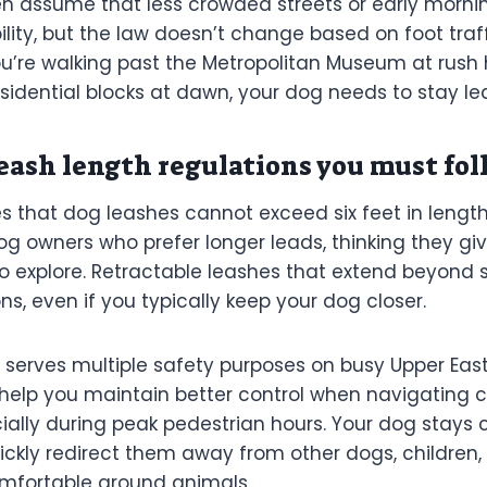
n assume that less crowded streets or early morni
bility, but the law doesn’t change based on foot traff
’re walking past the Metropolitan Museum at rush ho
sidential blocks at dawn, your dog needs to stay le
ash length regulations you must fol
s that dog leashes cannot exceed six feet in length.
 owners who prefer longer leads, thinking they giv
 explore. Retractable leashes that extend beyond s
ions, even if you typically keep your dog closer.
e serves multiple safety purposes on busy Upper East
 help you maintain better control when navigating
cially during peak pedestrian hours. Your dog stays
ickly redirect them away from other dogs, children,
mfortable around animals.