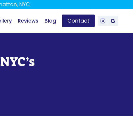
attan, NYC
Contact
llery
Reviews
Blog
 NYC’s