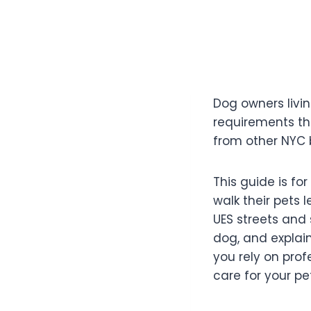
Dog owners livi
requirements th
from other NYC b
This guide is f
walk their pets 
UES streets and 
dog, and explai
you rely on prof
care for your pet