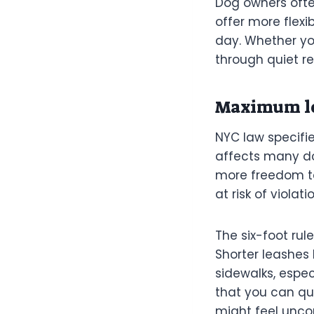
Dog owners ofte
offer more flexi
day. Whether you
through quiet re
Maximum le
NYC law specifie
affects many dog
more freedom to
at risk of violat
The six-foot rul
Shorter leashes
sidewalks, espe
that you can qu
might feel unco