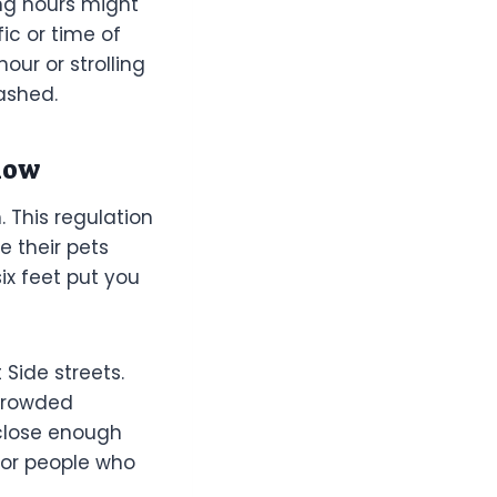
ng hours might
ic or time of
ur or strolling
ashed.
low
 This regulation
e their pets
ix feet put you
 Side streets.
 crowded
 close enough
 or people who