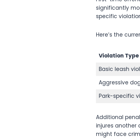
significantly mo
specific violati
Here’s the curren
Violation Type
Basic leash vio
Aggressive dog
Park-specific v
Additional pena
injures another 
might face crim