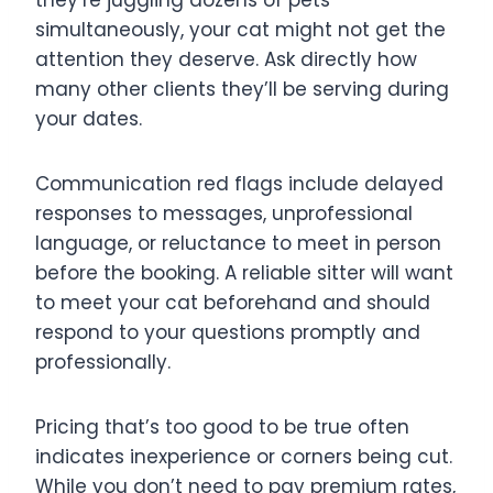
simultaneously, your cat might not get the
attention they deserve. Ask directly how
many other clients they’ll be serving during
your dates.
Communication red flags include delayed
responses to messages, unprofessional
language, or reluctance to meet in person
before the booking. A reliable sitter will want
to meet your cat beforehand and should
respond to your questions promptly and
professionally.
Pricing that’s too good to be true often
indicates inexperience or corners being cut.
While you don’t need to pay premium rates,