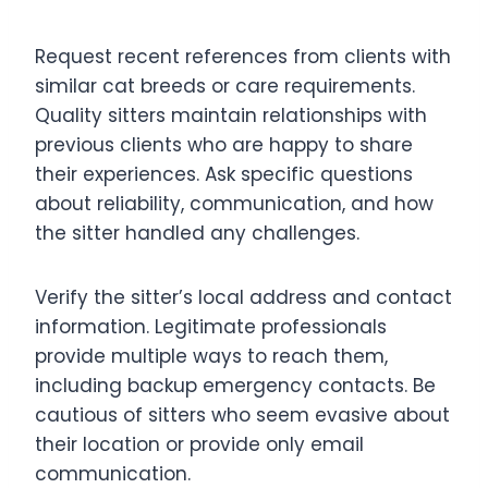
Request recent references from clients with
similar cat breeds or care requirements.
Quality sitters maintain relationships with
previous clients who are happy to share
their experiences. Ask specific questions
about reliability, communication, and how
the sitter handled any challenges.
Verify the sitter’s local address and contact
information. Legitimate professionals
provide multiple ways to reach them,
including backup emergency contacts. Be
cautious of sitters who seem evasive about
their location or provide only email
communication.