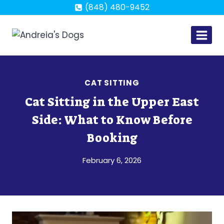
Skip
(848) 480-9452
to
content
CAT SITTING
Cat Sitting in the Upper East
Side: What to Know Before
Booking
February 6, 2026