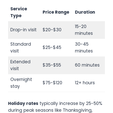
Service
Price Range
Duration
Type
15-20
Drop-in visit
$20-$30
minutes
Standard
30-45
$25-$45
visit
minutes
Extended
$35-$55
60 minutes
visit
Overnight
$75-$120
12+ hours
stay
Holiday rates
typically increase by 25-50%
during peak seasons like Thanksgiving,