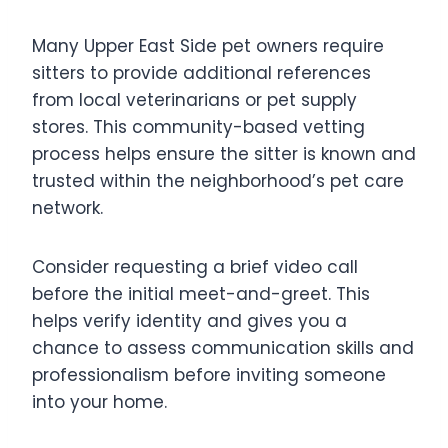
Many Upper East Side pet owners require
sitters to provide additional references
from local veterinarians or pet supply
stores. This community-based vetting
process helps ensure the sitter is known and
trusted within the neighborhood’s pet care
network.
Consider requesting a brief video call
before the initial meet-and-greet. This
helps verify identity and gives you a
chance to assess communication skills and
professionalism before inviting someone
into your home.