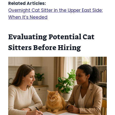
Related Articles:
Overnight Cat Sitter in the Upper East Side:
When It’s Needed
Evaluating Potential Cat
Sitters Before Hiring