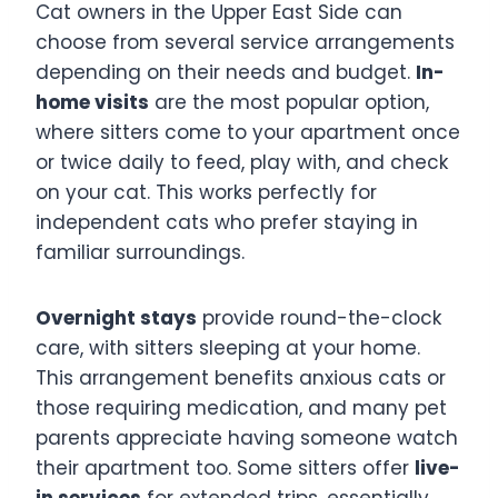
Cat owners in the Upper East Side can
choose from several service arrangements
depending on their needs and budget.
In-
home visits
are the most popular option,
where sitters come to your apartment once
or twice daily to feed, play with, and check
on your cat. This works perfectly for
independent cats who prefer staying in
familiar surroundings.
Overnight stays
provide round-the-clock
care, with sitters sleeping at your home.
This arrangement benefits anxious cats or
those requiring medication, and many pet
parents appreciate having someone watch
their apartment too. Some sitters offer
live-
in services
for extended trips, essentially