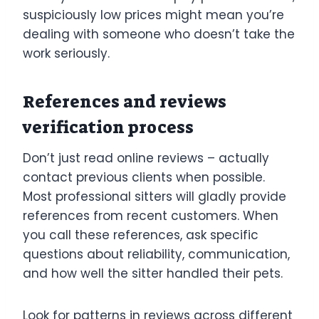
suspiciously low prices might mean you’re
dealing with someone who doesn’t take the
work seriously.
References and reviews
verification process
Don’t just read online reviews – actually
contact previous clients when possible.
Most professional sitters will gladly provide
references from recent customers. When
you call these references, ask specific
questions about reliability, communication,
and how well the sitter handled their pets.
Look for patterns in reviews across different