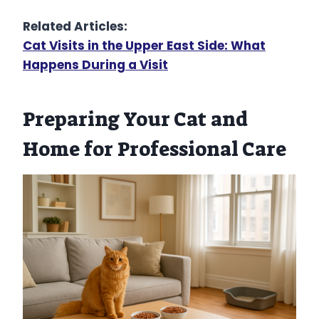
Related Articles:
Cat Visits in the Upper East Side: What
Happens During a Visit
Preparing Your Cat and
Home for Professional Care