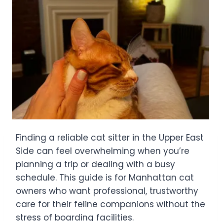
Finding a reliable cat sitter in the Upper East
Side can feel overwhelming when you’re
planning a trip or dealing with a busy
schedule. This guide is for Manhattan cat
owners who want professional, trustworthy
care for their feline companions without the
stress of boarding facilities.