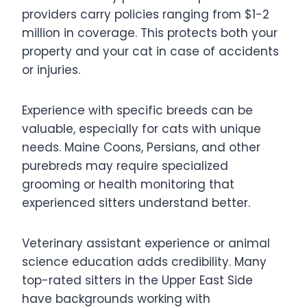
providers carry policies ranging from $1-2
million in coverage. This protects both your
property and your cat in case of accidents
or injuries.
Experience with specific breeds can be
valuable, especially for cats with unique
needs. Maine Coons, Persians, and other
purebreds may require specialized
grooming or health monitoring that
experienced sitters understand better.
Veterinary assistant experience or animal
science education adds credibility. Many
top-rated sitters in the Upper East Side
have backgrounds working with