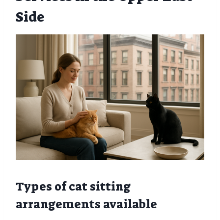
Side
Types of cat sitting
arrangements available