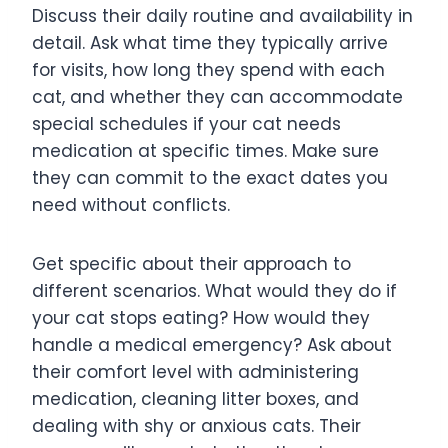
Discuss their daily routine and availability in
detail. Ask what time they typically arrive
for visits, how long they spend with each
cat, and whether they can accommodate
special schedules if your cat needs
medication at specific times. Make sure
they can commit to the exact dates you
need without conflicts.
Get specific about their approach to
different scenarios. What would they do if
your cat stops eating? How would they
handle a medical emergency? Ask about
their comfort level with administering
medication, cleaning litter boxes, and
dealing with shy or anxious cats. Their