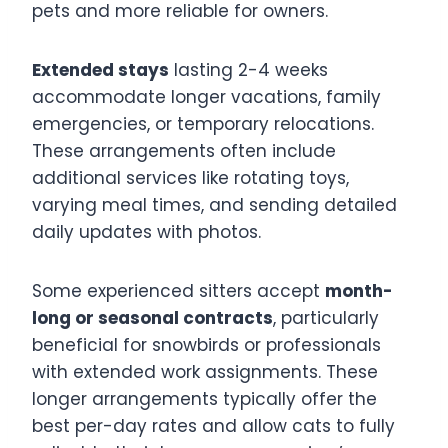
pets and more reliable for owners.
Extended stays
lasting 2-4 weeks
accommodate longer vacations, family
emergencies, or temporary relocations.
These arrangements often include
additional services like rotating toys,
varying meal times, and sending detailed
daily updates with photos.
Some experienced sitters accept
month-
long or seasonal contracts
, particularly
beneficial for snowbirds or professionals
with extended work assignments. These
longer arrangements typically offer the
best per-day rates and allow cats to fully