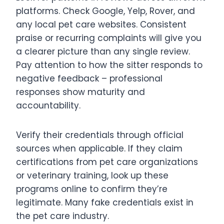
platforms. Check Google, Yelp, Rover, and
any local pet care websites. Consistent
praise or recurring complaints will give you
a clearer picture than any single review.
Pay attention to how the sitter responds to
negative feedback – professional
responses show maturity and
accountability.
Verify their credentials through official
sources when applicable. If they claim
certifications from pet care organizations
or veterinary training, look up these
programs online to confirm they’re
legitimate. Many fake credentials exist in
the pet care industry.