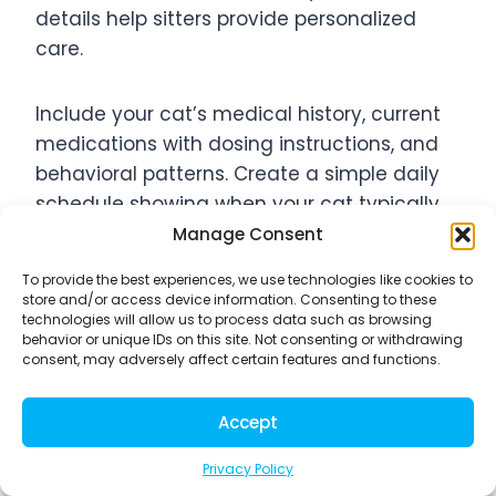
details help sitters provide personalized
care.
Include your cat’s medical history, current
medications with dosing instructions, and
behavioral patterns. Create a simple daily
schedule showing when your cat typically
eats, plays, and sleeps. Don’t forget to
Manage Consent
mention favorite toys, preferred hiding
To provide the best experiences, we use technologies like cookies to
spots, and any unusual behaviors that
store and/or access device information. Consenting to these
might worry an inexperienced sitter.
technologies will allow us to process data such as browsing
behavior or unique IDs on this site. Not consenting or withdrawing
consent, may adversely affect certain features and functions.
Your emergency contact list should include
your veterinarian’s 24-hour number, a
Accept
backup vet clinic, your own contact
Privacy Policy
information, and a trusted local friend or