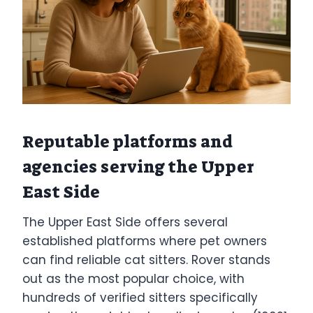
Reputable platforms and
agencies serving the Upper
East Side
The Upper East Side offers several
established platforms where pet owners
can find reliable cat sitters. Rover stands
out as the most popular choice, with
hundreds of verified sitters specifically