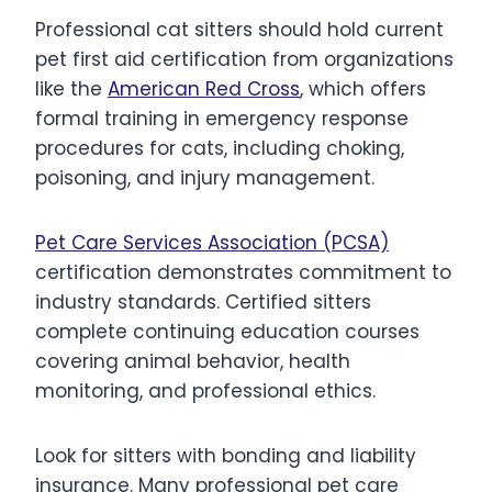
Professional cat sitters should hold current
pet first aid certification from organizations
like the
American Red Cross
, which offers
formal training in emergency response
procedures for cats, including choking,
poisoning, and injury management.
Pet Care Services Association (PCSA)
certification demonstrates commitment to
industry standards. Certified sitters
complete continuing education courses
covering animal behavior, health
monitoring, and professional ethics.
Look for sitters with bonding and liability
insurance. Many professional pet care