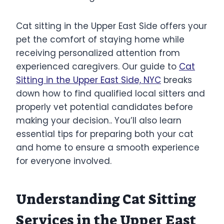
Cat sitting in the Upper East Side offers your
pet the comfort of staying home while
receiving personalized attention from
experienced caregivers. Our guide to
Cat
Sitting in the Upper East Side, NYC
breaks
down how to find qualified local sitters and
properly vet potential candidates before
making your decision.. You’ll also learn
essential tips for preparing both your cat
and home to ensure a smooth experience
for everyone involved.
Understanding Cat Sitting
Services in the Upper East