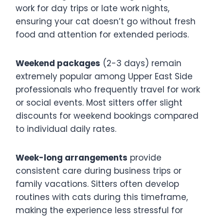
work for day trips or late work nights,
ensuring your cat doesn’t go without fresh
food and attention for extended periods.
Weekend packages
(2-3 days) remain
extremely popular among Upper East Side
professionals who frequently travel for work
or social events. Most sitters offer slight
discounts for weekend bookings compared
to individual daily rates.
Week-long arrangements
provide
consistent care during business trips or
family vacations. Sitters often develop
routines with cats during this timeframe,
making the experience less stressful for