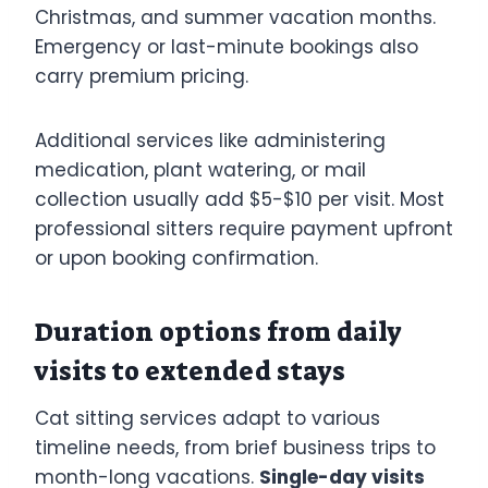
Christmas, and summer vacation months.
Emergency or last-minute bookings also
carry premium pricing.
Additional services like administering
medication, plant watering, or mail
collection usually add $5-$10 per visit. Most
professional sitters require payment upfront
or upon booking confirmation.
Duration options from daily
visits to extended stays
Cat sitting services adapt to various
timeline needs, from brief business trips to
month-long vacations.
Single-day visits