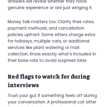
answers will reveal whether they have
genuine experience or are just winging it.
Money talk matters too. Clarify their rates,
payment methods, and cancellation
policies upfront. Some sitters charge extra
for holidays, multiple cats, or additional
services like plant watering or mail
collection. Know exactly what’s included in
their base rate to avoid surprises later.
Red flags to watch for during
interviews
Trust your gut if something feels off during
your conversation. A professional cat sitter