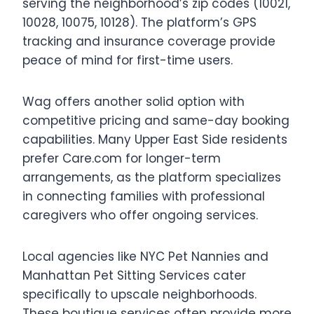
serving the neighborhood’s zip codes (10021,
10028, 10075, 10128). The platform’s GPS
tracking and insurance coverage provide
peace of mind for first-time users.
Wag offers another solid option with
competitive pricing and same-day booking
capabilities. Many Upper East Side residents
prefer Care.com for longer-term
arrangements, as the platform specializes
in connecting families with professional
caregivers who offer ongoing services.
Local agencies like NYC Pet Nannies and
Manhattan Pet Sitting Services cater
specifically to upscale neighborhoods.
These boutique services often provide more