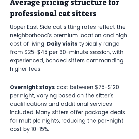
Average pricing structure for
professional cat sitters
Upper East Side cat sitting rates reflect the
neighborhood’s premium location and high
cost of living.
Daily visits
typically range
from $25-$45 per 30-minute session, with
experienced, bonded sitters commanding
higher fees.
Overnight stays
cost between $75-$120
per night, varying based on the sitter’s
qualifications and additional services
included. Many sitters offer package deals
for multiple nights, reducing the per-night
cost by 10-15%.