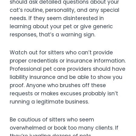
should ask detailed questions about your
cat’s routine, personality, and any special
needs. If they seem disinterested in
learning about your pet or give generic
responses, that’s a warning sign.
Watch out for sitters who can’t provide
proper credentials or insurance information.
Professional pet care providers should have
liability insurance and be able to show you
proof. Anyone who brushes off these
requests or makes excuses probably isn’t
running a legitimate business.
Be cautious of sitters who seem
overwhelmed or book too many clients. If
they’re juggling dozens of pets