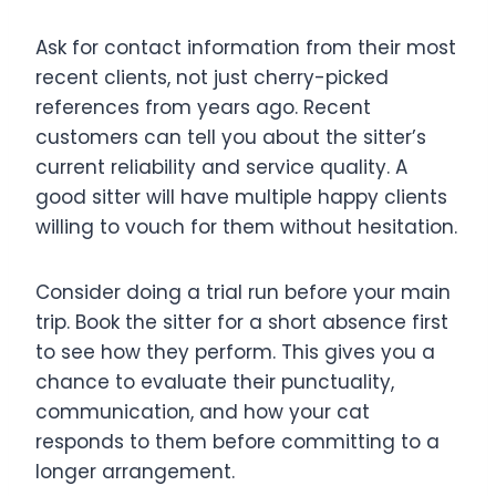
Ask for contact information from their most
recent clients, not just cherry-picked
references from years ago. Recent
customers can tell you about the sitter’s
current reliability and service quality. A
good sitter will have multiple happy clients
willing to vouch for them without hesitation.
Consider doing a trial run before your main
trip. Book the sitter for a short absence first
to see how they perform. This gives you a
chance to evaluate their punctuality,
communication, and how your cat
responds to them before committing to a
longer arrangement.