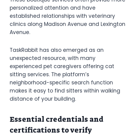
personalized attention and have
established relationships with veterinary
clinics along Madison Avenue and Lexington
Avenue.
TaskRabbit has also emerged as an
unexpected resource, with many
experienced pet caregivers offering cat
sitting services. The platform’s
neighborhood-specific search function
makes it easy to find sitters within walking
distance of your building.
Essential credentials and
certifications to verify