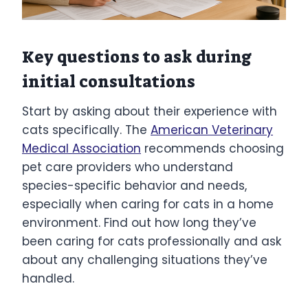
Key questions to ask during
initial consultations
Start by asking about their experience with
cats specifically. The
American Veterinary
Medical Association
recommends choosing
pet care providers who understand
species-specific behavior and needs,
especially when caring for cats in a home
environment. Find out how long they’ve
been caring for cats professionally and ask
about any challenging situations they’ve
handled.