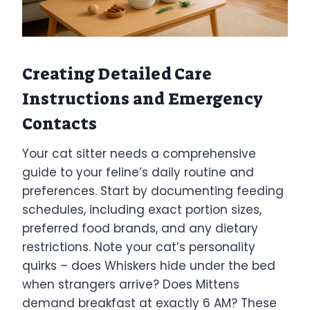
Creating Detailed Care
Instructions and Emergency
Contacts
Your cat sitter needs a comprehensive
guide to your feline’s daily routine and
preferences. Start by documenting feeding
schedules, including exact portion sizes,
preferred food brands, and any dietary
restrictions. Note your cat’s personality
quirks – does Whiskers hide under the bed
when strangers arrive? Does Mittens
demand breakfast at exactly 6 AM? These