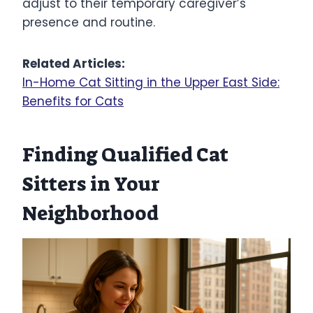
adjust to their temporary caregiver’s
presence and routine.
Related Articles:
In-Home Cat Sitting in the Upper East Side:
Benefits for Cats
Finding Qualified Cat
Sitters in Your
Neighborhood