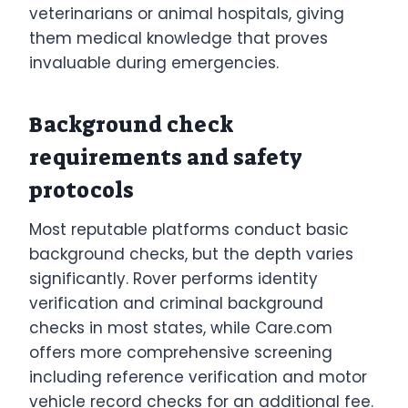
veterinarians or animal hospitals, giving
them medical knowledge that proves
invaluable during emergencies.
Background check
requirements and safety
protocols
Most reputable platforms conduct basic
background checks, but the depth varies
significantly. Rover performs identity
verification and criminal background
checks in most states, while Care.com
offers more comprehensive screening
including reference verification and motor
vehicle record checks for an additional fee.