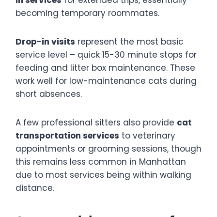
becoming temporary roommates.
Drop-in visits
represent the most basic
service level – quick 15-30 minute stops for
feeding and litter box maintenance. These
work well for low-maintenance cats during
short absences.
A few professional sitters also provide
cat
transportation services
to veterinary
appointments or grooming sessions, though
this remains less common in Manhattan
due to most services being within walking
distance.